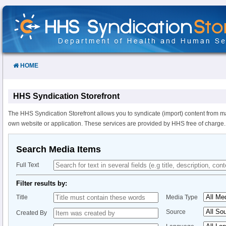
Skip
to
Content
HOME
HHS Syndication Storefront
The HHS Syndication Storefront allows you to syndicate (import) content from m
own website or application. These services are provided by HHS free of charge.
Search Media Items
Full Text
Filter results by:
Title
Media Type
Source
Created By