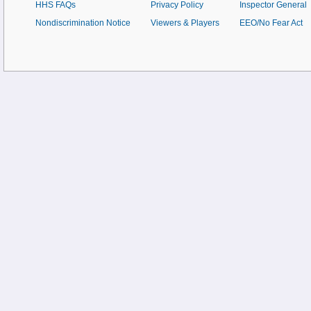
HHS FAQs
Privacy Policy
Inspector General
Nondiscrimination Notice
Viewers & Players
EEO/No Fear Act