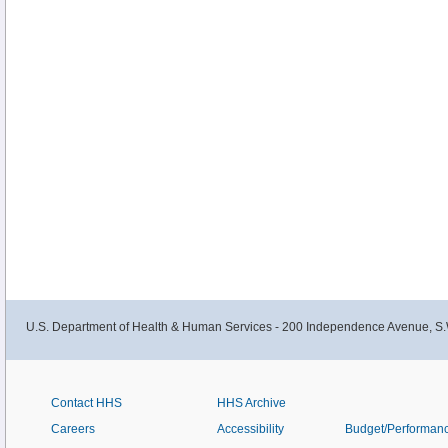
U.S. Department of Health & Human Services - 200 Independence Avenue, S.
Contact HHS
HHS Archive
Careers
Accessibility
Budget/Performan