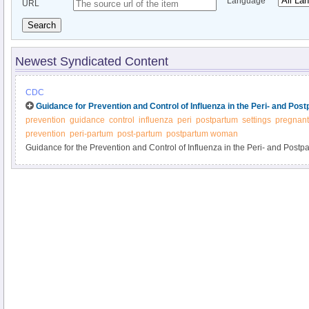
Language
URL
Search
Newest Syndicated Content
CDC
Guidance for Prevention and Control of Influenza in the Peri- and Pos
prevention
guidance
control
influenza
peri
postpartum
settings
pregnan
prevention
peri-partum
post-partum
postpartum woman
Guidance for the Prevention and Control of Influenza in the Peri- and Postp