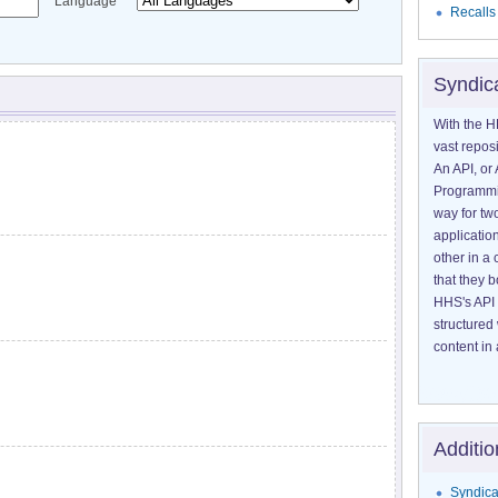
Language
Recalls
Syndic
With the H
vast reposi
An API, or 
Programmin
way for tw
application
other in 
that they 
HHS's API 
structured
content in 
Additio
Syndica