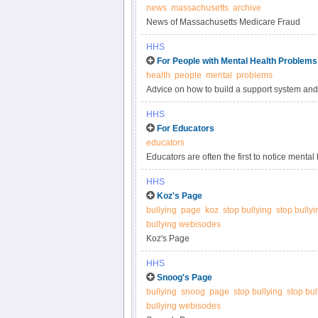
news
massachusetts
archive
News of Massachusetts Medicare Fraud
HHS
For People with Mental Health Problems
health
people
mental
problems
Advice on how to build a support system and 
people with mental health problems.
HHS
For Educators
educators
Educators are often the first to notice ment
and their families.
HHS
Koz's Page
bullying
page
koz
stop bullying
stop bully
bullying webisodes
Koz's Page
HHS
Snoog's Page
bullying
snoog
page
stop bullying
stop bu
bullying webisodes