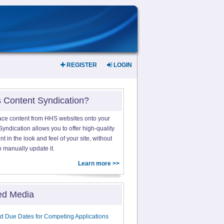
REGISTER
LOGIN
s Content Syndication?
ace content from HHS websites onto your
yndication allows you to offer high-quality
 in the look and feel of your site, without
o manually update it.
Learn more >>
ed Media
d Due Dates for Competing Applications