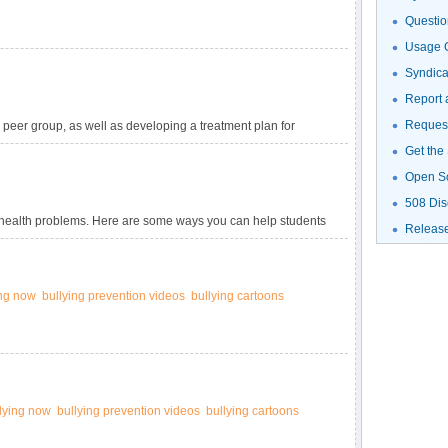
Questio
Usage G
Syndic
Report 
Request
peer group, as well as developing a treatment plan for
Get the
Open S
508 Dis
al health problems. Here are some ways you can help students
Releas
ing now
bullying prevention videos
bullying cartoons
llying now
bullying prevention videos
bullying cartoons