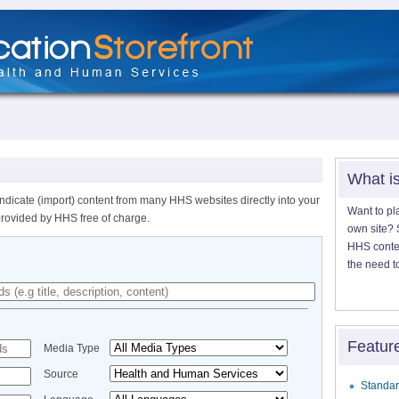
What i
ndicate (import) content from many HHS websites directly into your
Want to pl
provided by HHS free of charge.
own site? S
HHS content
the need t
Featur
Media Type
Source
Standar