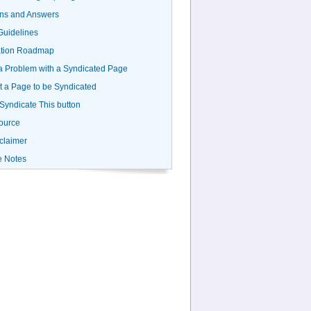
ns and Answers
uidelines
ation Roadmap
a Problem with a Syndicated Page
 a Page to be Syndicated
 Syndicate This button
ource
claimer
e Notes