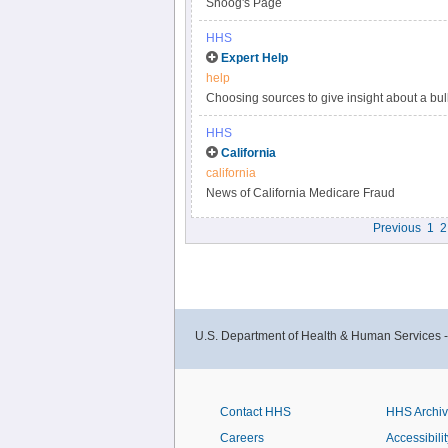
Snoog's Page
HHS
Expert Help
help
Choosing sources to give insight about a bull
qualified expert can mean the difference bet
HHS
situation or increases misperceptions.
California
california
News of California Medicare Fraud
Previous
1
2
U.S. Department of Health & Human Services 
Contact HHS
HHS Archi
Careers
Accessibilit