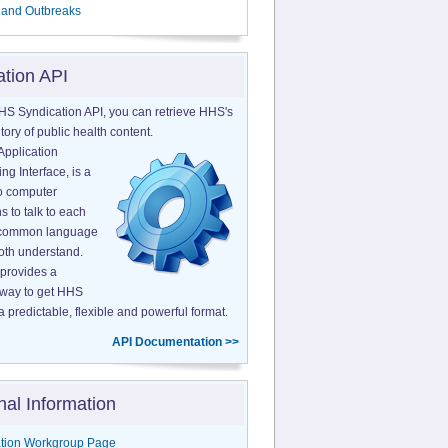
 and Outbreaks
ation API
HS Syndication API, you can retrieve HHS's
tory of public health content.
Application
g Interface, is a
o computer
s to talk to each
a common language
both understand.
provides a
 way to get HHS
a predictable, flexible and powerful format.
API Documentation >>
nal Information
tion Workgroup Page