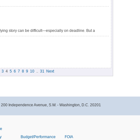
ying story can be difficult—especially on deadline. But a
ween a well-reported story and one that aggravates the
3
4
5
6
7
8
9
10
..
31
Next
- 200 Independence Avenue, S.W. - Washington, D.C. 20201
ve
y
Budget/Performance
FOIA