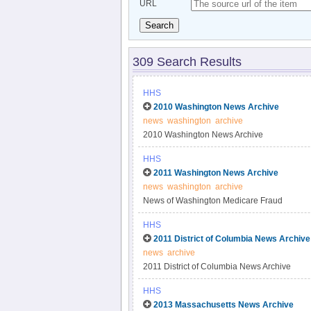
URL
Search
309 Search Results
HHS
2010 Washington News Archive
news
washington
archive
2010 Washington News Archive
HHS
2011 Washington News Archive
news
washington
archive
News of Washington Medicare Fraud
HHS
2011 District of Columbia News Archive
news
archive
2011 District of Columbia News Archive
HHS
2013 Massachusetts News Archive