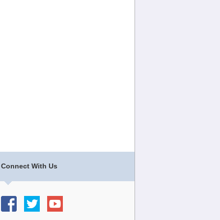
Connect With Us