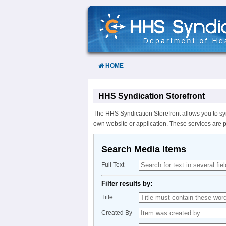
Skip
to
Content
HOME
HHS Syndication Storefront
The HHS Syndication Storefront allows you to sy
own website or application. These services are 
Search Media Items
Full Text
Filter results by:
Title
Created By