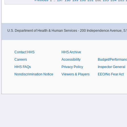
Previous
1
..
197
198
199
200
201
202
203
204
205
Diabetes Among People at Increased Risk." This information is available at
http://www.thecommunityguide.
U.S. Department of Health & Human Services - 200 Independence Avenue, S.
Contact HHS
HHS Archive
Careers
Accessibility
Budget/Performan
HHS FAQs
Privacy Policy
Inspector General
Nondiscrimination Notice
Viewers & Players
EEO/No Fear Act