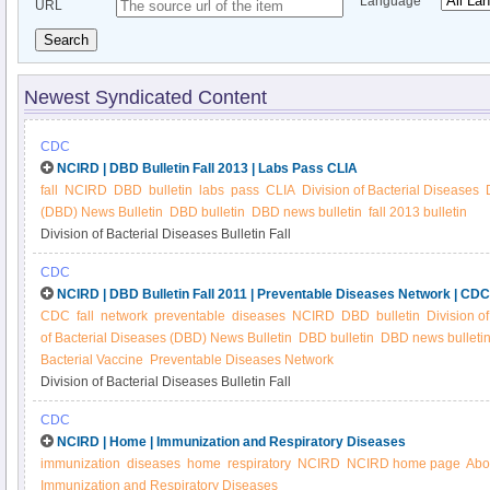
Language
URL
Search
Newest Syndicated Content
CDC
NCIRD | DBD Bulletin Fall 2013 | Labs Pass CLIA
fall
NCIRD
DBD
bulletin
labs
pass
CLIA
Division of Bacterial Diseases
(DBD) News Bulletin
DBD bulletin
DBD news bulletin
fall 2013 bulletin
Division of Bacterial Diseases Bulletin Fall
CDC
NCIRD | DBD Bulletin Fall 2011 | Preventable Diseases Network | CDC
CDC
fall
network
preventable
diseases
NCIRD
DBD
bulletin
Division o
of Bacterial Diseases (DBD) News Bulletin
DBD bulletin
DBD news bulleti
Bacterial Vaccine
Preventable Diseases Network
Division of Bacterial Diseases Bulletin Fall
CDC
NCIRD | Home | Immunization and Respiratory Diseases
immunization
diseases
home
respiratory
NCIRD
NCIRD home page
Abo
Immunization and Respiratory Diseases