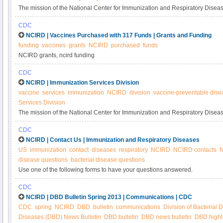
The mission of the National Center for Immunization and Respiratory Disea
of disease, disability, and death through immunization and by control of resp
CDC
NCIRD | Vaccines Purchased with 317 Funds | Grants and Funding
funding
vaccines
grants
NCIRD
purchased
funds
NCIRD grants, ncird funding
CDC
NCIRD | Immunization Services Division
vaccine
services
immunization
NCIRD
division
vaccine-preventable dise
Services Division
The mission of the National Center for Immunization and Respiratory Diseas
disease, disability and death through immunization and by control of respira
CDC
achieve this goal, the mission of the Immunization Services Division is to pr
NCIRD | Contact Us | Immunization and Respiratory Diseases
communities from vaccine-preventable diseases through provision of federal
US
immunization
contact
diseases
respiratory
NCIRD
NCIRD contacts
N
purchase vaccine, the provision of technical and financial support of immun
disease questions
bacterial disease questions
public education, and evaluation and research.
Use one of the following forms to have your questions answered.
CDC
NCIRD | DBD Bulletin Spring 2013 | Communications | CDC
CDC
spring
NCIRD
DBD
bulletin
communications
Division of Bacterial 
Diseases (DBD) News Bulletin
DBD bulletin
DBD news bulletin
DBD highl