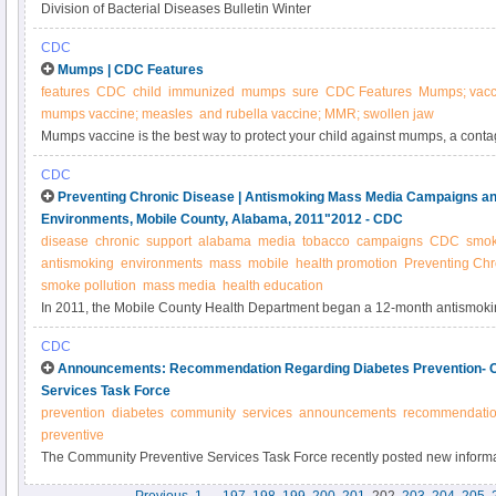
Division of Bacterial Diseases Bulletin Winter
CDC
Mumps | CDC Features
features
CDC
child
immunized
mumps
sure
CDC Features
Mumps; vacc
mumps vaccine; measles
and rubella vaccine; MMR; swollen jaw
Mumps vaccine is the best way to protect your child against mumps, a cont
serious complications.
CDC
Preventing Chronic Disease | Antismoking Mass Media Campaigns an
Environments, Mobile County, Alabama, 2011"2012 - CDC
disease
chronic
support
alabama
media
tobacco
campaigns
CDC
smok
antismoking
environments
mass
mobile
health promotion
Preventing Chr
smoke pollution
mass media
health education
In 2011, the Mobile County Health Department began a 12-month antismok
campaign to educate citizens on the dangers of secondhand smoke. The ca
CDC
Centers for Disease Control and Prevention’s 3-month national antismokin
Announcements: Recommendation Regarding Diabetes Prevention- 
media campaign. We aimed to evaluate the effect of these campaigns on su
Services Task Force
environments and knowledge of the dangers of secondhand smoke.
prevention
diabetes
community
services
announcements
recommendati
preventive
The Community Preventive Services Task Force recently posted new informat
Prevention and Control: Combined Diet and Physical Activity Promotion Pro