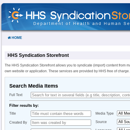
Skip
to
Content
HOME
HHS Syndication Storefront
The HHS Syndication Storefront allows you to syndicate (import) content from m
own website or application. These services are provided by HHS free of charge.
Search Media Items
Full Text
Filter results by:
Title
Media Type
Source
Created By