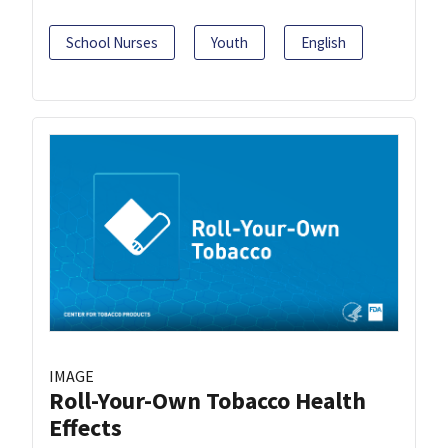
School Nurses
Youth
English
IMAGE
Roll-Your-Own Tobacco Health
Effects