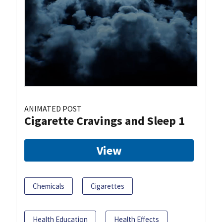
ANIMATED POST
Cigarette Cravings and Sleep 1
View
Chemicals
Cigarettes
Health Education
Health Effects