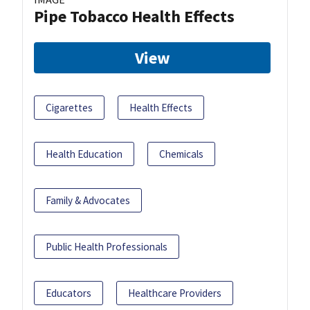
Pipe Tobacco Health Effects
View
Cigarettes
Health Effects
Health Education
Chemicals
Family & Advocates
Public Health Professionals
Educators
Healthcare Providers