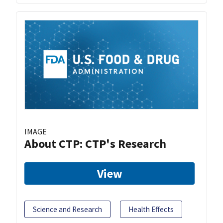
IMAGE
About CTP: CTP's Research
View
Science and Research
Health Effects