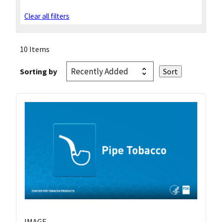
Clear all filters
10 Items
Sorting by
IMAGE