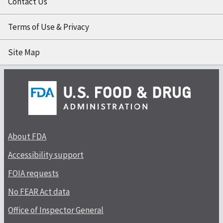
Contact Us
Terms of Use & Privacy
Site Map
About FDA
Accessibility support
FOIA requests
No FEAR Act data
Office of Inspector General