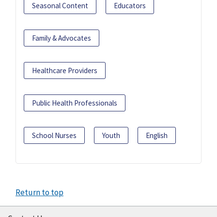
Seasonal Content
Educators
Family & Advocates
Healthcare Providers
Public Health Professionals
School Nurses
Youth
English
Return to top