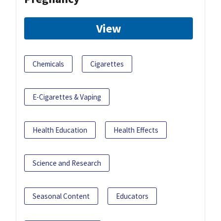
View
Chemicals
Cigarettes
E-Cigarettes & Vaping
Health Education
Health Effects
Science and Research
Seasonal Content
Educators