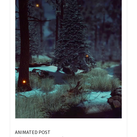
ANIMATED POST