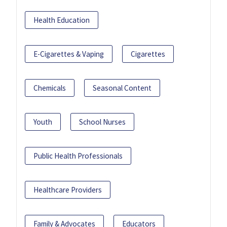
Health Education
E-Cigarettes & Vaping
Cigarettes
Chemicals
Seasonal Content
Youth
School Nurses
Public Health Professionals
Healthcare Providers
Family & Advocates
Educators