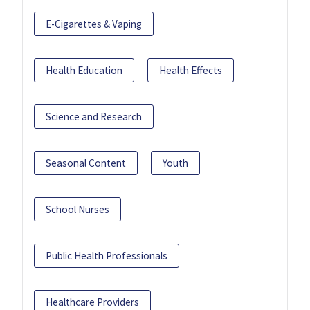
E-Cigarettes & Vaping
Health Education
Health Effects
Science and Research
Seasonal Content
Youth
School Nurses
Public Health Professionals
Healthcare Providers