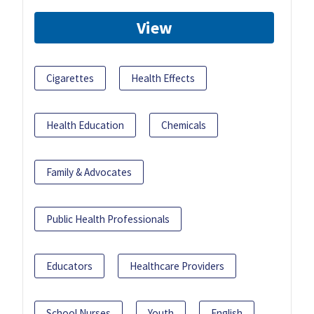
View
Cigarettes
Health Effects
Health Education
Chemicals
Family & Advocates
Public Health Professionals
Educators
Healthcare Providers
School Nurses
Youth
English