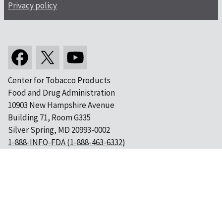
Privacy policy
Center for Tobacco Products
Food and Drug Administration
10903 New Hampshire Avenue
Building 71, Room G335
Silver Spring, MD 20993-0002
1-888-INFO-FDA (1-888-463-6332)