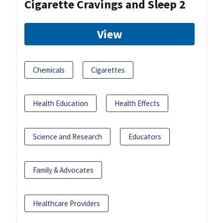
Cigarette Cravings and Sleep 2
View
Chemicals
Cigarettes
Health Education
Health Effects
Science and Research
Educators
Family & Advocates
Healthcare Providers