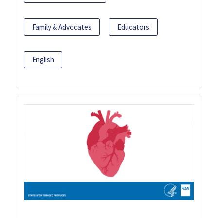
Family & Advocates
Educators
English