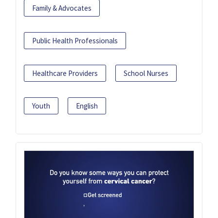
Family & Advocates
Public Health Professionals
Healthcare Providers
School Nurses
Youth
English