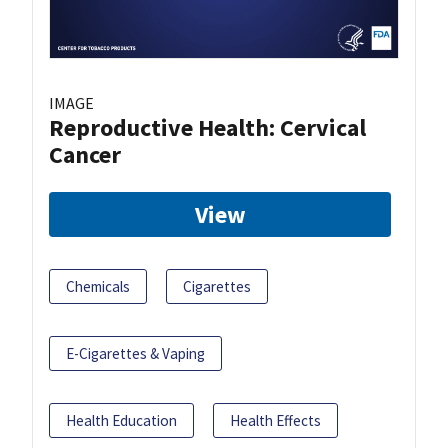
IMAGE
Reproductive Health: Cervical
Cancer
View
Chemicals
Cigarettes
E-Cigarettes & Vaping
Health Education
Health Effects