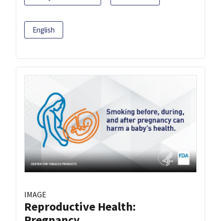
English
IMAGE
Reproductive Health:
Pregnancy