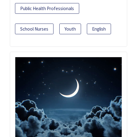
Public Health Professionals
School Nurses
Youth
English