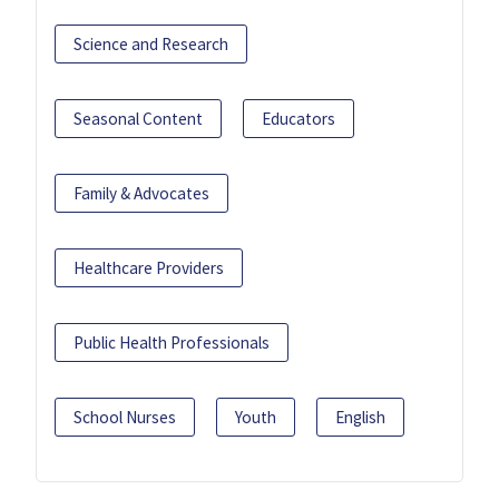
Science and Research
Seasonal Content
Educators
Family & Advocates
Healthcare Providers
Public Health Professionals
School Nurses
Youth
English