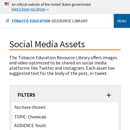
An official website of the United States government
Here's how you know
MENU
Social Media Assets
The Tobacco Education Resource Library offers images
and video optimized to be shared on social media
platforms like Twitter and Instagram. Each asset has
suggested text for the body of the post, or tweet.
FILTERS
You have chosen:
TOPIC:
Chemicals
AUDIENCE:
Youth