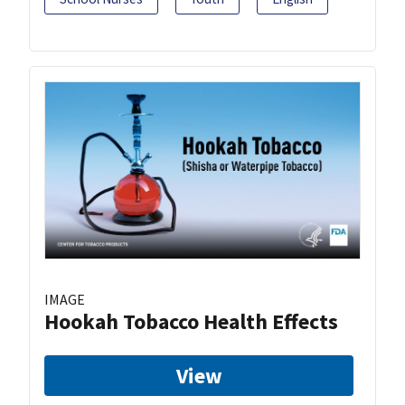
IMAGE
Hookah Tobacco Health Effects
View