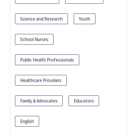
Science and Research
Youth
School Nurses
Public Health Professionals
Healthcare Providers
Family & Advocates
Educators
English