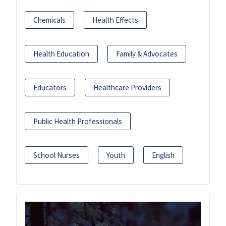
Chemicals
Health Effects
Health Education
Family & Advocates
Educators
Healthcare Providers
Public Health Professionals
School Nurses
Youth
English