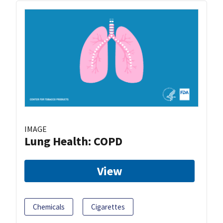
IMAGE
Lung Health: COPD
View
Chemicals
Cigarettes