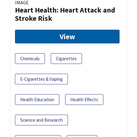
IMAGE
Heart Health: Heart Attack and
Stroke Risk
View
Chemicals
Cigarettes
E-Cigarettes & Vaping
Health Education
Health Effects
Science and Research