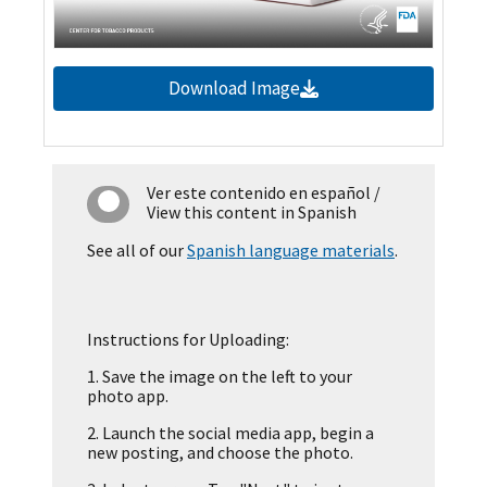
Download Image
Ver este contenido en español
/
View this content in Spanish
See all of our
Spanish language materials
.
Instructions for Uploading:
1.
Save the image on the left to your
photo app.
2.
Launch the social media app, begin a
new posting, and choose the photo.