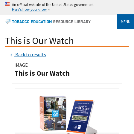
An official website of the United States government
Here's how you know
MENU
This is Our Watch
Back to results
IMAGE
This is Our Watch