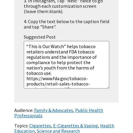
3.
In Instagram, Tap "Next" twice to go
through each customization screen
(leave them blank).
4.
Copy the text below to the caption field
and tap "Share".
Suggested Post
Audience:
Family & Advocates
,
Public Health
Professionals
Topics:
Cigarettes
,
E-Cigarettes & Vaping
,
Health
Education
,
Science and Research