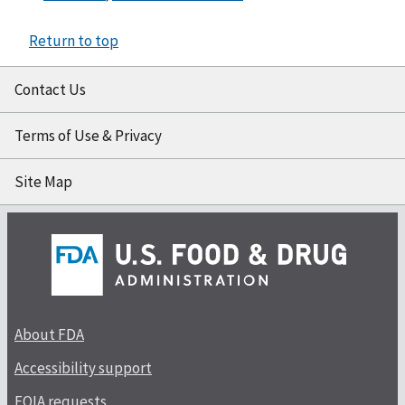
Return to top
Contact Us
Terms of Use & Privacy
Site Map
About FDA
Accessibility support
FOIA requests