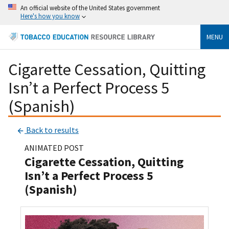
An official website of the United States government
Here's how you know
MENU
Cigarette Cessation, Quitting
Isn’t a Perfect Process 5
(Spanish)
Back to results
ANIMATED POST
Cigarette Cessation, Quitting
Isn’t a Perfect Process 5
(Spanish)