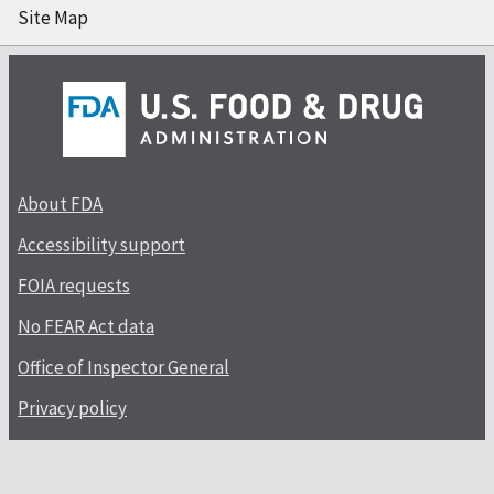
Site Map
About FDA
Accessibility support
FOIA requests
No FEAR Act data
Office of Inspector General
Privacy policy