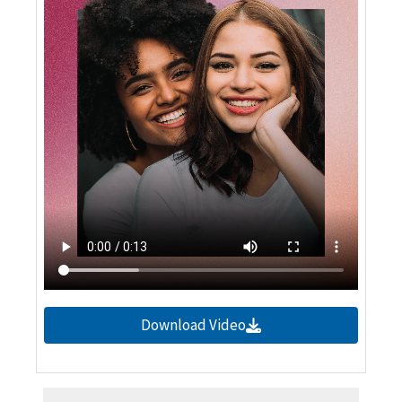
Download Video