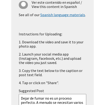
Ver este contenido en español
/
View this content in Spanish
See all of our
Spanish language materials
.
Instructions for Uploading:
1.
Download the video and save it to your
photo app.
2.
Launch your social media app
(Instagram, Facebook, etc.) and upload
the video you just saved.
3.
Copy the text below to the caption or
post text field.
4.
Tap or click on "Share".
Suggested Post