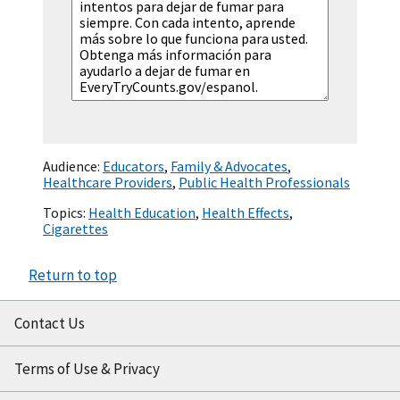
Audience:
Educators
,
Family & Advocates
,
Healthcare Providers
,
Public Health Professionals
Topics:
Health Education
,
Health Effects
,
Cigarettes
Return to top
Contact Us
Terms of Use & Privacy