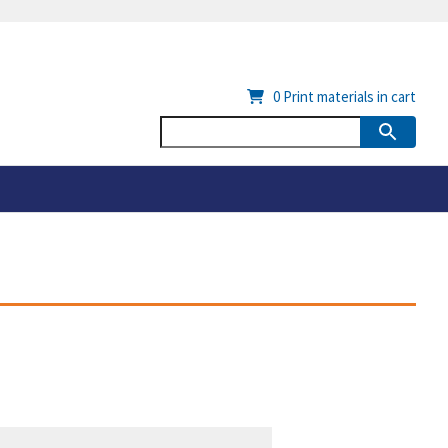
0
Print materials in cart