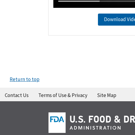
Download Vid
Return to top
Contact Us
Terms of Use & Privacy
Site Map