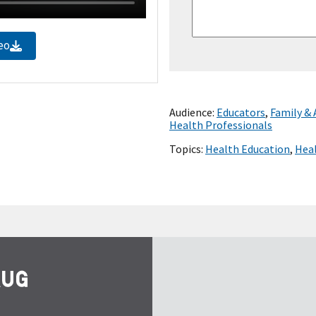
eo
Audience:
Educators
,
Family &
Health Professionals
Topics:
Health Education
,
Heal