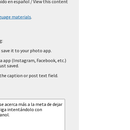
nido en español
/ View this content
guage materials
.
g:
save it to your photo app.
a app (Instagram, Facebook, etc.)
ust saved.
he caption or post text field.