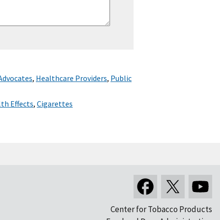
 Advocates
,
Healthcare Providers
,
Public
th Effects
,
Cigarettes
Center for Tobacco Products