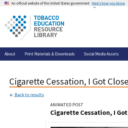
An official website of the United States government
Here's how you know
About
Print Materials & Downloads
Social Media Assets
Cigarette Cessation, I Got Clos
Back to results
ANIMATED POST
Cigarette Cessation, I Got