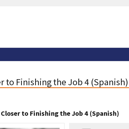
er to Finishing the Job 4 (Spanish)
 Closer to Finishing the Job 4 (Spanish)