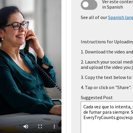
Ver este conte
in Spanish
See all of our
Spanish lan
Instructions for Uploadin
1.
Download the video and 
2.
Launch your social medi
and upload the video you j
3.
Copy the text below to t
4.
Tap or click on "Share".
Suggested Post