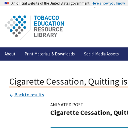
An official website of the United States government
Here's how you know
About
Print Materials & Downloads
Social Media Assets
Cigarette Cessation, Quitting i
Back to results
ANIMATED POST
Cigarette Cessation, Quit