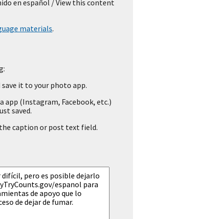
nido en español
/ View this content
guage materials
.
g:
save it to your photo app.
a app (Instagram, Facebook, etc.)
ust saved.
he caption or post text field.