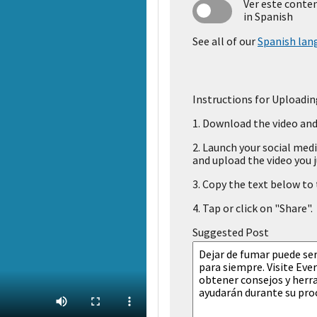
Ver este conte
in Spanish
See all of our
Spanish lan
Instructions for Uploadin
1.
Download the video and 
2.
Launch your social medi
and upload the video you j
3.
Copy the text below to t
4.
Tap or click on "Share".
Suggested Post