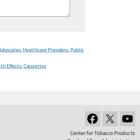
 Advocates
,
Healthcare Providers
,
Public
th Effects
,
Cigarettes
Center for Tobacco Products