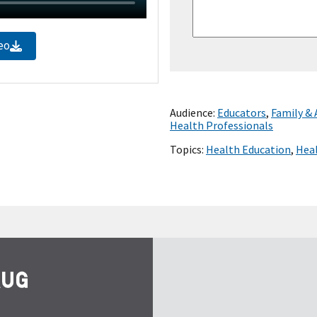
eo
Audience:
Educators
,
Family &
Health Professionals
Topics:
Health Education
,
Heal