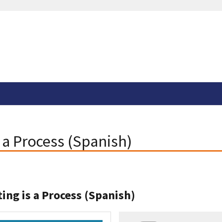
s a Process (Spanish)
ting is a Process (Spanish)