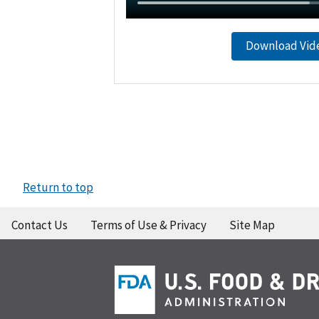
Download Vid
Return to top
Contact Us
Terms of Use & Privacy
Site Map