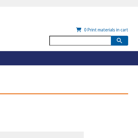
0
Print materials in cart