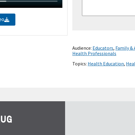
eo
Audience:
Educators
,
Family &
Health Professionals
Topics:
Health Education
,
Heal