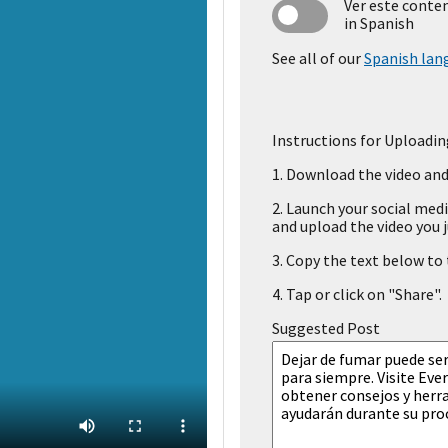
Ver este conte
in Spanish
See all of our
Spanish lan
Instructions for Uploadin
1.
Download the video and 
2.
Launch your social medi
and upload the video you j
3.
Copy the text below to t
4.
Tap or click on "Share".
Suggested Post