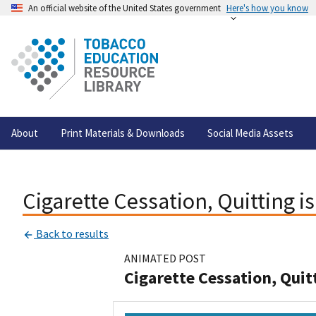
An official website of the United States government
Here's how you know
About
Print Materials & Downloads
Social Media Assets
Cigarette Cessation, Quitting i
Back to results
ANIMATED POST
Cigarette Cessation, Quit