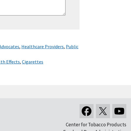
 Advocates
,
Healthcare Providers
,
Public
th Effects
,
Cigarettes
Center for Tobacco Products