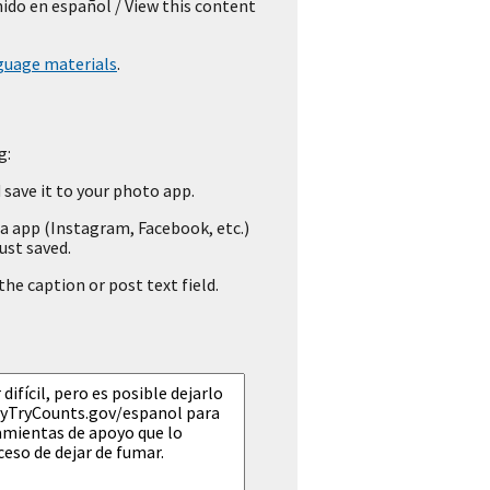
nido en español
/ View this content
guage materials
.
g:
save it to your photo app.
a app (Instagram, Facebook, etc.)
ust saved.
he caption or post text field.