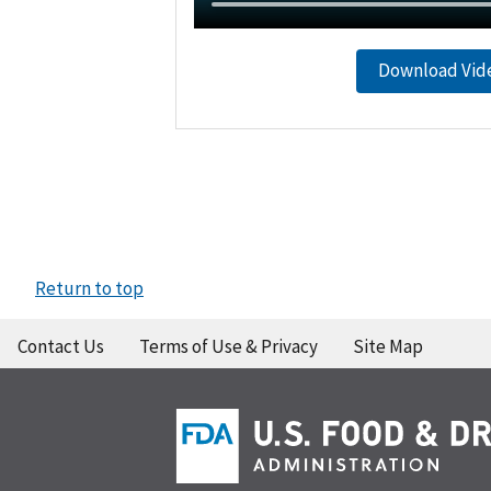
Download Vid
Return to top
Contact Us
Terms of Use & Privacy
Site Map