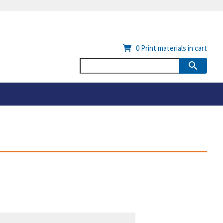
0
Print materials in cart