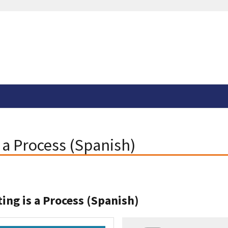
s a Process (Spanish)
ting is a Process (Spanish)