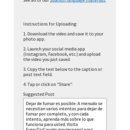
See all of our
Spanish language materials
.
Instructions for Uploading:
1.
Download the video and save it to your
photo app.
2.
Launch your social media app
(Instagram, Facebook, etc.) and upload
the video you just saved.
3.
Copy the text below to the caption or
post text field.
4.
Tap or click on "Share".
Suggested Post