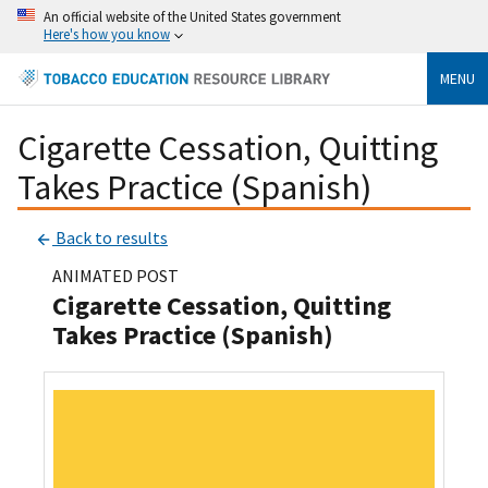
An official website of the United States government
Here's how you know
MENU
Cigarette Cessation, Quitting
Takes Practice (Spanish)
Back to results
ANIMATED POST
Cigarette Cessation, Quitting
Takes Practice (Spanish)