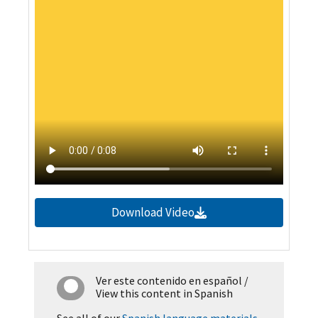
Download Video
Ver este contenido en español
/
View this content in Spanish