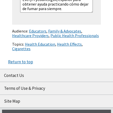
Audience:
Educators
,
Family & Advocates
,
Healthcare Providers
,
Public Health Professionals
Topics:
Health Education
,
Health Effects
,
Cigarettes
Return to top
Contact Us
Terms of Use & Privacy
Site Map