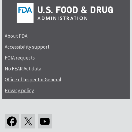
About FDA
Accessibility support
FOIA requests
No FEAR Act data
Office of Inspector General
Privacy policy