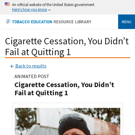
An official website of the United States government
Here's how you know
MENU
Cigarette Cessation, You Didn’t
Fail at Quitting 1
Back to results
ANIMATED POST
Cigarette Cessation, You Didn’t
Fail at Quitting 1