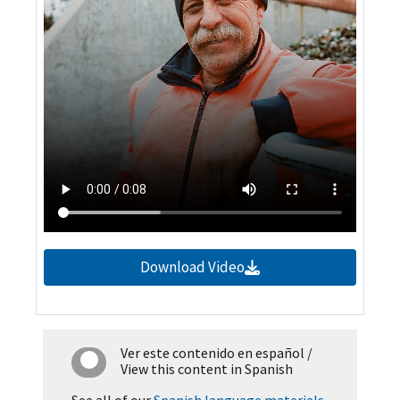
Download Video
Ver este contenido en español
/
View this content in Spanish