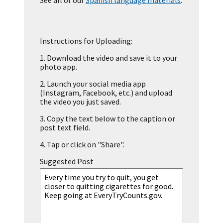
See all of our
Spanish language materials
.
Instructions for Uploading:
1.
Download the video and save it to your
photo app.
2.
Launch your social media app
(Instagram, Facebook, etc.) and upload
the video you just saved.
3.
Copy the text below to the caption or
post text field.
4.
Tap or click on "Share".
Suggested Post