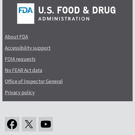
About FDA
Accessibility support
FOIA requests
No FEAR Act data
Office of Inspector General
Privacy policy