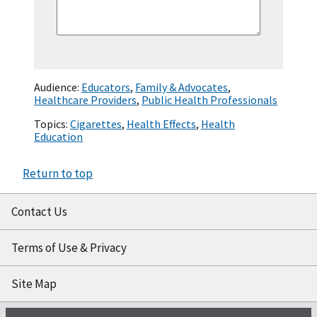
Audience:
Educators
,
Family & Advocates
,
Healthcare Providers
,
Public Health Professionals
Topics:
Cigarettes
,
Health Effects
,
Health
Education
Return to top
Contact Us
Terms of Use & Privacy
Site Map