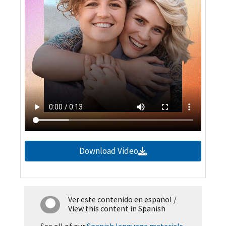
Download Video
Ver este contenido en español
/
View this content in Spanish