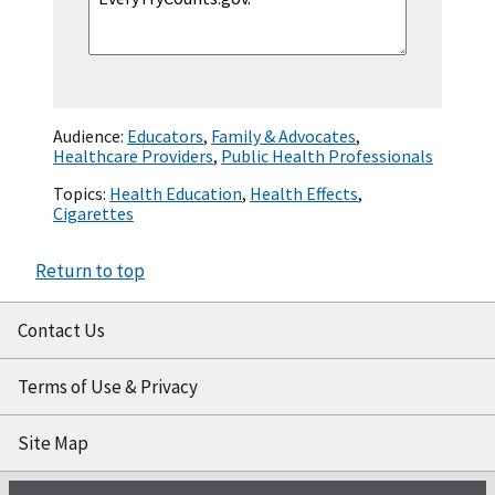
Audience:
Educators
,
Family & Advocates
,
Healthcare Providers
,
Public Health Professionals
Topics:
Health Education
,
Health Effects
,
Cigarettes
Return to top
Contact Us
Terms of Use & Privacy
Site Map