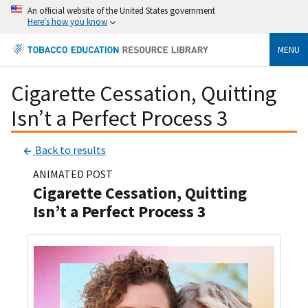
An official website of the United States government
Here's how you know
MENU
Cigarette Cessation, Quitting
Isn’t a Perfect Process 3
Back to results
ANIMATED POST
Cigarette Cessation, Quitting
Isn’t a Perfect Process 3