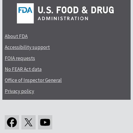
About FDA
Accessibility support
FOIA requests
No FEAR Act data
Office of Inspector General
Privacy policy