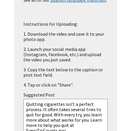
See all of our
Spanish language materials
.
Instructions for Uploading:
1.
Download the video and save it to your
photo app.
2.
Launch your social media app
(Instagram, Facebook, etc.) and upload
the video you just saved.
3.
Copy the text below to the caption or
post text field.
4.
Tap or click on "Share".
Suggested Post