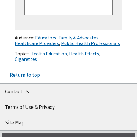
Audience:
Educators
,
Family & Advocates
,
Healthcare Providers
,
Public Health Professionals
Topics:
Health Education
,
Health Effects
,
Cigarettes
Return to top
Contact Us
Terms of Use & Privacy
Site Map