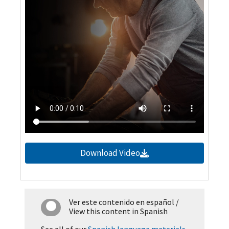
Download Video
Ver este contenido en español
/
View this content in Spanish