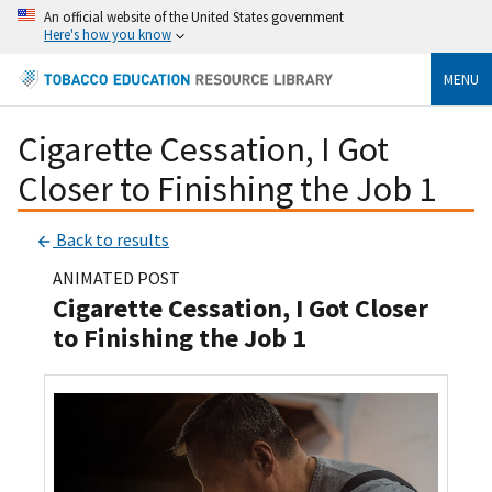
An official website of the United States government
Here's how you know
MENU
Cigarette Cessation, I Got
Closer to Finishing the Job 1
Back to results
ANIMATED POST
Cigarette Cessation, I Got Closer
to Finishing the Job 1