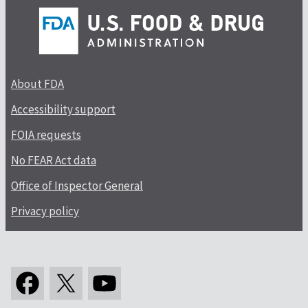
About FDA
Accessibility support
FOIA requests
No FEAR Act data
Office of Inspector General
Privacy policy