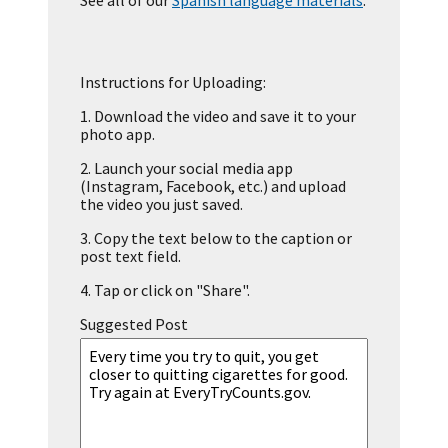
See all of our
Spanish language materials
.
Instructions for Uploading:
1.
Download the video and save it to your
photo app.
2.
Launch your social media app
(Instagram, Facebook, etc.) and upload
the video you just saved.
3.
Copy the text below to the caption or
post text field.
4.
Tap or click on "Share".
Suggested Post