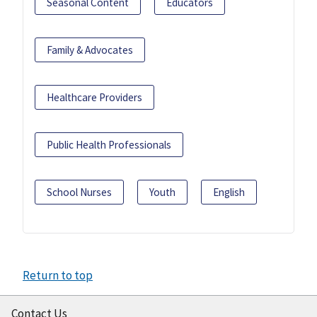
Seasonal Content
Educators
Family & Advocates
Healthcare Providers
Public Health Professionals
School Nurses
Youth
English
Return to top
Contact Us