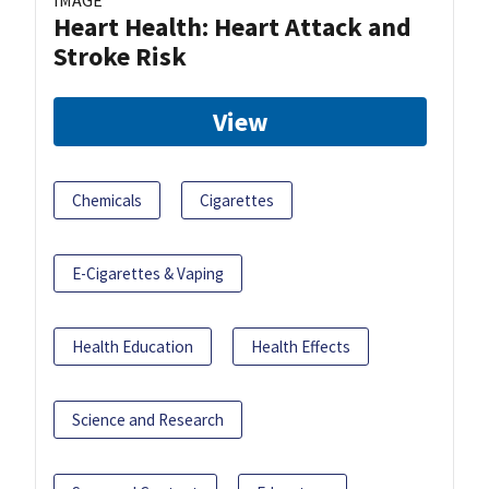
Heart Health: Heart Attack and
Stroke Risk
View
Chemicals
Cigarettes
E-Cigarettes & Vaping
Health Education
Health Effects
Science and Research