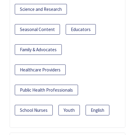
Science and Research
Seasonal Content
Educators
Family & Advocates
Healthcare Providers
Public Health Professionals
School Nurses
Youth
English