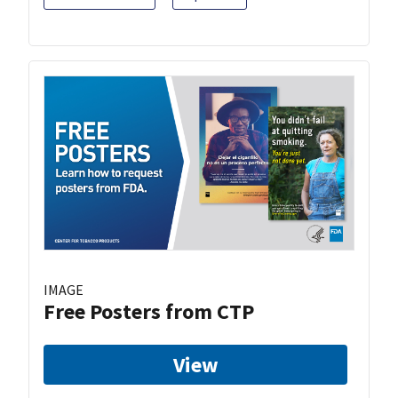
IMAGE
Free Posters from CTP
View