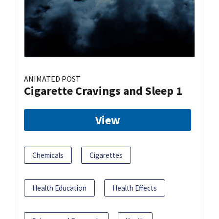
ANIMATED POST
Cigarette Cravings and Sleep 1
View
Chemicals
Cigarettes
Health Education
Health Effects