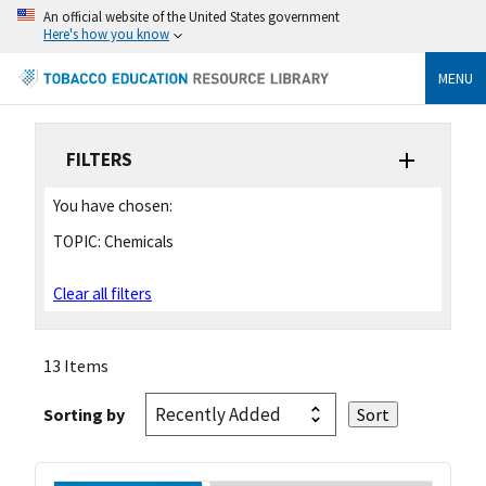
An official website of the United States government
Here's how you know
MENU
FILTERS
You have chosen:
TOPIC:
Chemicals
Clear all filters
13 Items
Sorting by