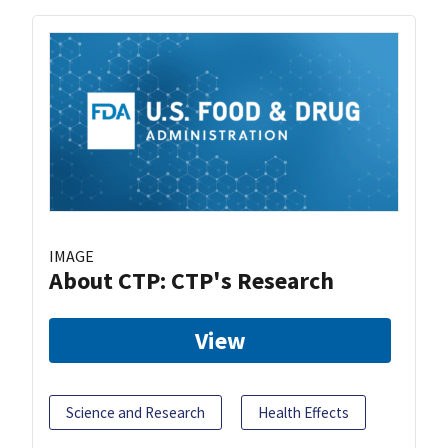
IMAGE
About CTP: CTP's Research
View
Science and Research
Health Effects