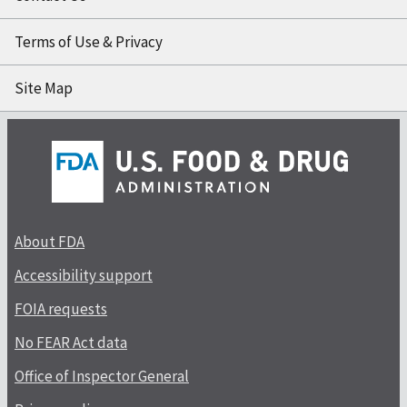
Terms of Use & Privacy
Site Map
About FDA
Accessibility support
FOIA requests
No FEAR Act data
Office of Inspector General