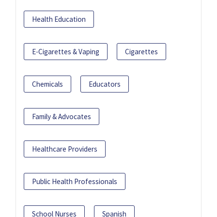
Health Education
E-Cigarettes & Vaping
Cigarettes
Chemicals
Educators
Family & Advocates
Healthcare Providers
Public Health Professionals
School Nurses
Spanish