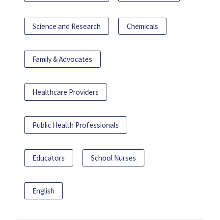
Science and Research
Chemicals
Family & Advocates
Healthcare Providers
Public Health Professionals
Educators
School Nurses
English