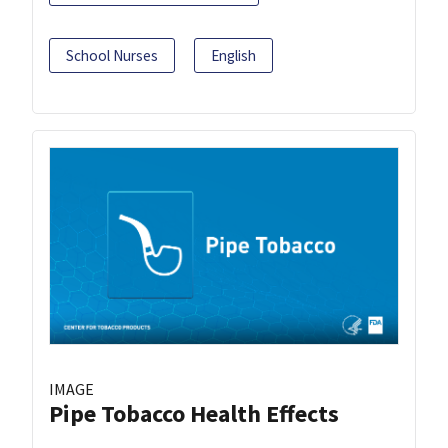
School Nurses
English
IMAGE
Pipe Tobacco Health Effects