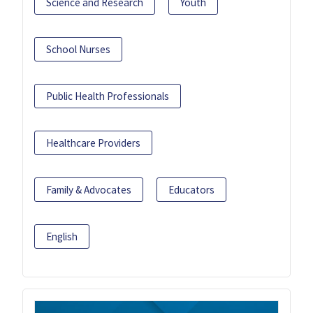
Science and Research
Youth
School Nurses
Public Health Professionals
Healthcare Providers
Family & Advocates
Educators
English