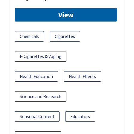
View
Chemicals
Cigarettes
E-Cigarettes & Vaping
Health Education
Health Effects
Science and Research
Seasonal Content
Educators