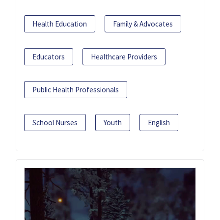
Health Education
Family & Advocates
Educators
Healthcare Providers
Public Health Professionals
School Nurses
Youth
English