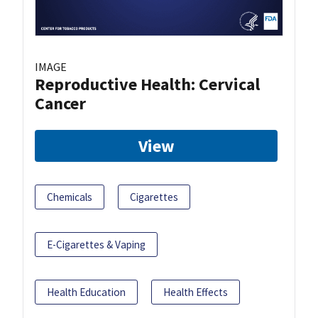
IMAGE
Reproductive Health: Cervical
Cancer
View
Chemicals
Cigarettes
E-Cigarettes & Vaping
Health Education
Health Effects