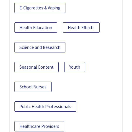
E-Cigarettes & Vaping
Health Education
Health Effects
Science and Research
Seasonal Content
Youth
School Nurses
Public Health Professionals
Healthcare Providers