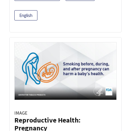
English
IMAGE
Reproductive Health:
Pregnancy