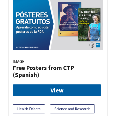
IMAGE
Free Posters from CTP
(Spanish)
View
Health Effects
Science and Research