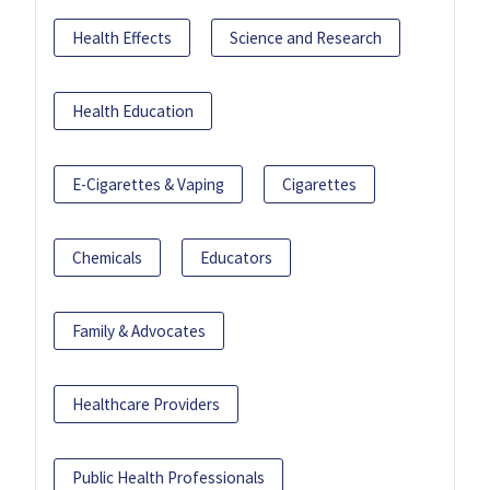
Health Effects
Science and Research
Health Education
E-Cigarettes & Vaping
Cigarettes
Chemicals
Educators
Family & Advocates
Healthcare Providers
Public Health Professionals