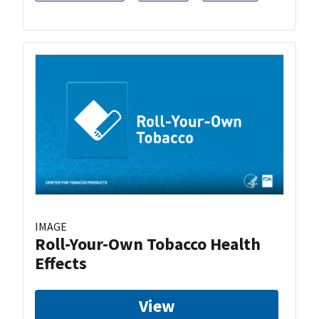
IMAGE
Roll-Your-Own Tobacco Health
Effects
View