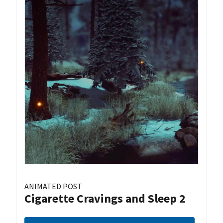
ANIMATED POST
Cigarette Cravings and Sleep 2