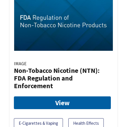
IMAGE
Non-Tobacco Nicotine (NTN):
FDA Regulation and
Enforcement
View
E-Cigarettes & Vaping
Health Effects