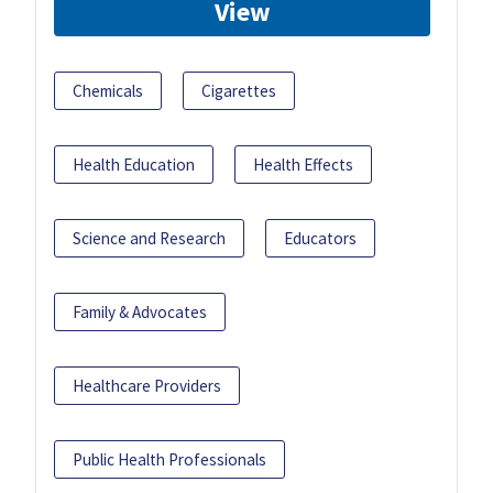
View
Chemicals
Cigarettes
Health Education
Health Effects
Science and Research
Educators
Family & Advocates
Healthcare Providers
Public Health Professionals