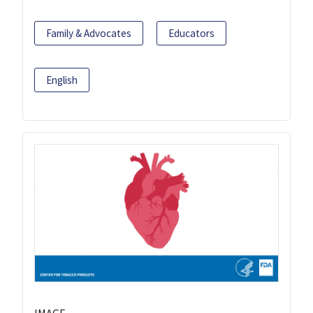
Family & Advocates
Educators
English
IMAGE