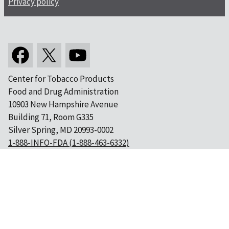
Privacy policy
Center for Tobacco Products
Food and Drug Administration
10903 New Hampshire Avenue
Building 71, Room G335
Silver Spring, MD 20993-0002
1-888-INFO-FDA (1-888-463-6332)