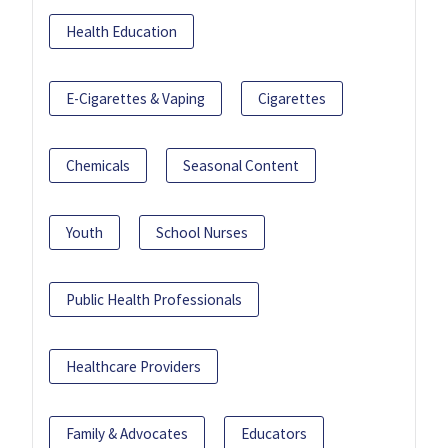
Health Education
E-Cigarettes & Vaping
Cigarettes
Chemicals
Seasonal Content
Youth
School Nurses
Public Health Professionals
Healthcare Providers
Family & Advocates
Educators