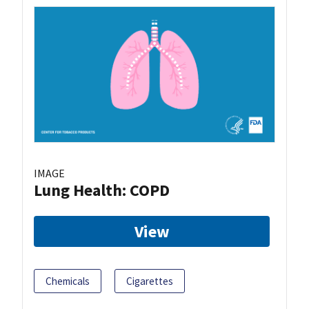
IMAGE
Lung Health: COPD
View
Chemicals
Cigarettes