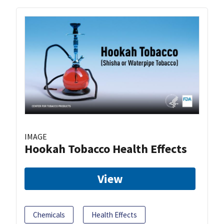
IMAGE
Hookah Tobacco Health Effects
View
Chemicals
Health Effects