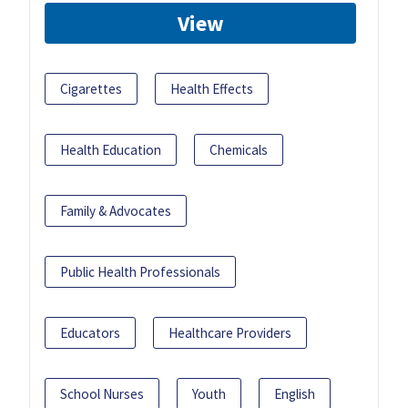
View
Cigarettes
Health Effects
Health Education
Chemicals
Family & Advocates
Public Health Professionals
Educators
Healthcare Providers
School Nurses
Youth
English