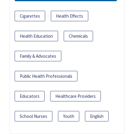
Cigarettes
Health Effects
Health Education
Chemicals
Family & Advocates
Public Health Professionals
Educators
Healthcare Providers
School Nurses
Youth
English