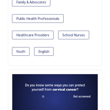
Family & Advocates
Public Health Professionals
Healthcare Providers
School Nurses
Youth
English