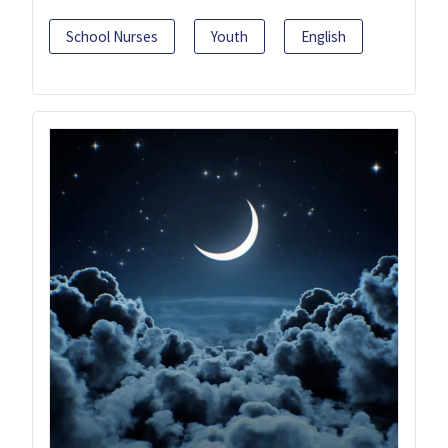
School Nurses
Youth
English