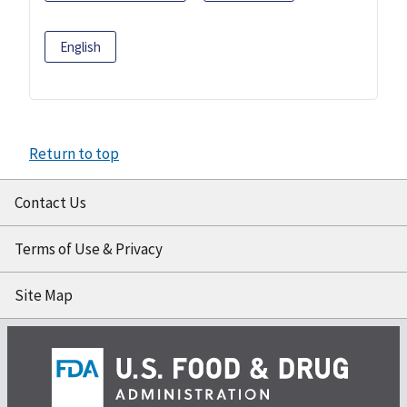
English
Return to top
Contact Us
Terms of Use & Privacy
Site Map