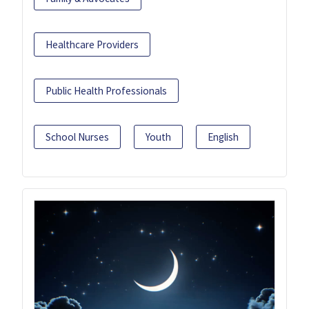
Healthcare Providers
Public Health Professionals
School Nurses
Youth
English