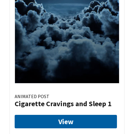
ANIMATED POST
Cigarette Cravings and Sleep 1
View