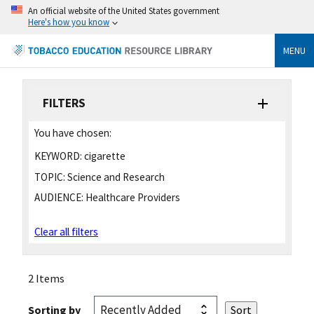
An official website of the United States government
Here's how you know
MENU
FILTERS
You have chosen:
KEYWORD:
cigarette
TOPIC:
Science and Research
AUDIENCE:
Healthcare Providers
Clear all filters
2 Items
Sorting by