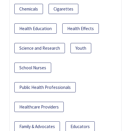
Chemicals
Cigarettes
Health Education
Health Effects
Science and Research
Youth
School Nurses
Public Health Professionals
Healthcare Providers
Family & Advocates
Educators