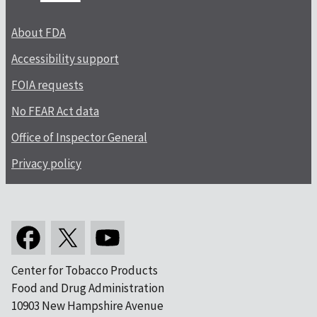
About FDA
Accessibility support
FOIA requests
No FEAR Act data
Office of Inspector General
Privacy policy
Center for Tobacco Products
Food and Drug Administration
10903 New Hampshire Avenue