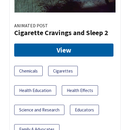
ANIMATED POST
Cigarette Cravings and Sleep 2
View
Chemicals
Cigarettes
Health Education
Health Effects
Science and Research
Educators
Family & Advocates