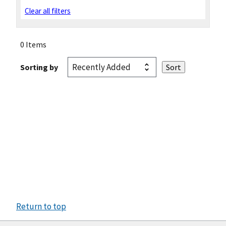
Clear all filters
0 Items
Sorting by
Return to top