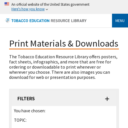
An official website of the United States government
Here's how you know
MENU
Print Materials & Downloads
The Tobacco Education Resource Library offers posters,
fact sheets, infographics, and more that are free for
ordering or downloadable to print whenever or
wherever you choose. There are also images you can
download for web or presentation purposes.
FILTERS
You have chosen:
TOPIC: