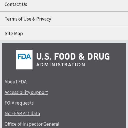
Contact Us
Terms of Use & Privacy
Site Map
About FDA
Accessibility support
FOIA requests
No FEAR Act data
Office of Inspector General