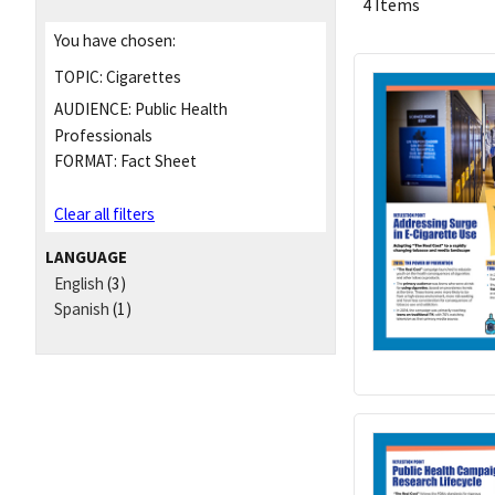
4 Items
You have chosen:
TOPIC:
Cigarettes
AUDIENCE:
Public Health
Professionals
FORMAT:
Fact Sheet
Clear all filters
LANGUAGE
English
(3)
Spanish
(1)