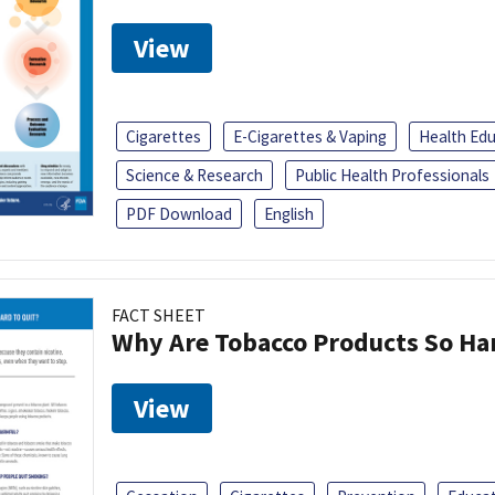
View
Cigarettes
E-Cigarettes & Vaping
Health Ed
Science & Research
Public Health Professionals
PDF Download
English
FACT SHEET
Why Are Tobacco Products So Har
View