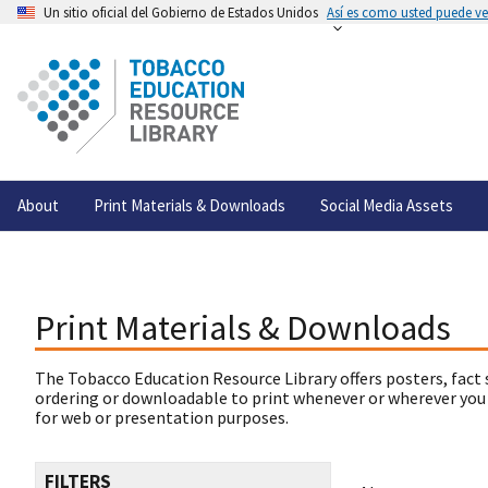
Un sitio oficial del Gobierno de Estados Unidos
Así es como usted puede ver
About
Print Materials & Downloads
Social Media Assets
Print Materials & Downloads
The Tobacco Education Resource Library offers posters, fact 
ordering or downloadable to print whenever or wherever you
for web or presentation purposes.
FILTERS