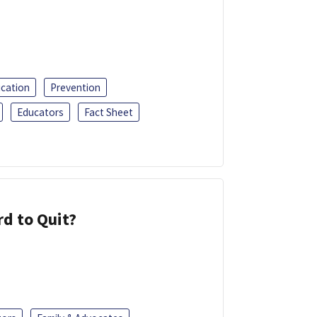
ucation
Prevention
Educators
Fact Sheet
d to Quit?