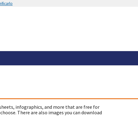
ificarlo
sheets, infographics, and more that are free for
 choose. There are also images you can download