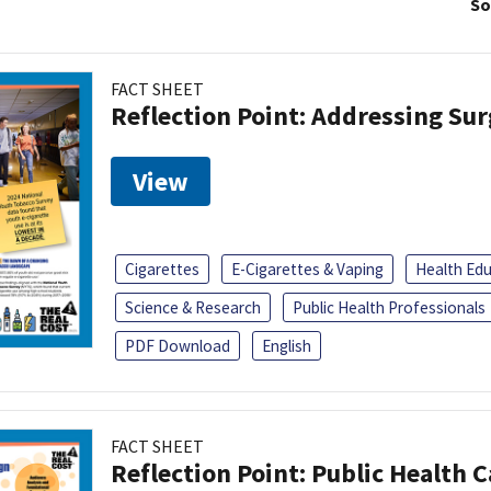
So
FACT SHEET
Reflection Point: Addressing Sur
View
Cigarettes
E-Cigarettes & Vaping
Health Ed
Science & Research
Public Health Professionals
PDF Download
English
FACT SHEET
Reflection Point: Public Health 