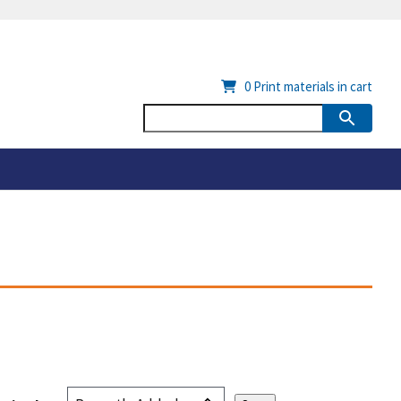
0
Print materials in cart