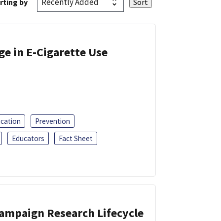
rting by
ge in E-Cigarette Use
ucation
Prevention
Educators
Fact Sheet
Campaign Research Lifecycle