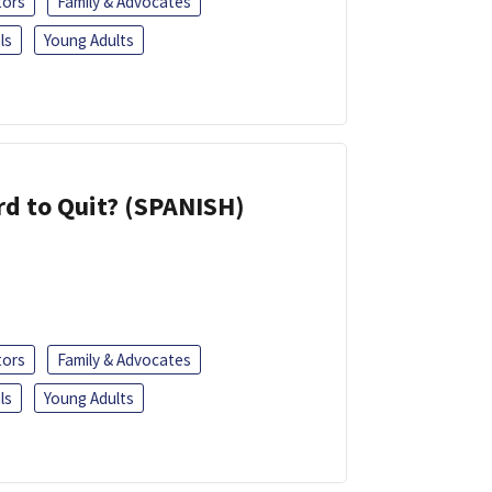
tors
Family & Advocates
ls
Young Adults
d to Quit? (SPANISH)
tors
Family & Advocates
ls
Young Adults