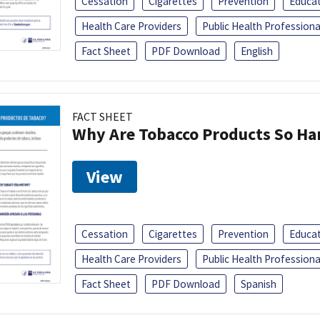
Cessation
Cigarettes
Prevention
Educa
Health Care Providers
Public Health Professiona
Fact Sheet
PDF Download
English
FACT SHEET
Why Are Tobacco Products So Har
View
Cessation
Cigarettes
Prevention
Educa
Health Care Providers
Public Health Professiona
Fact Sheet
PDF Download
Spanish