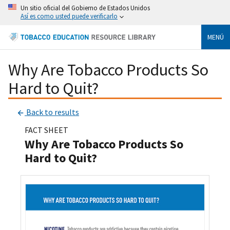
Un sitio oficial del Gobierno de Estados Unidos
Así es como usted puede verificarlo
MENÚ
Why Are Tobacco Products So
Hard to Quit?
Back to results
FACT SHEET
Why Are Tobacco Products So
Hard to Quit?