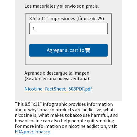
Los materiales y el envío son gratis.
8.5" x 11" impresiones (límite de 25)
Agregar al carrito
Agrande o descargue la imagen
(Se abre en una nueva ventana)
Nicotine_FactSheet_508PDF.pdf
This 8.5”x11” infographic provides information
about why tobacco products are addictive, what
nicotine is, what makes tobacco use harmful, and
how nicotine can also help people quit smoking.
For more information on nicotine addiction, visit
FDA.gov/tobacco
.