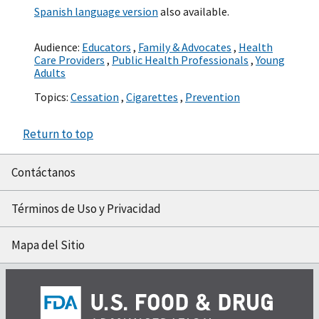
Spanish language version
also available.
Audience:
Educators
,
Family & Advocates
,
Health
Care Providers
,
Public Health Professionals
,
Young
Adults
Topics:
Cessation
,
Cigarettes
,
Prevention
Return to top
Contáctanos
Términos de Uso y Privacidad
Mapa del Sitio