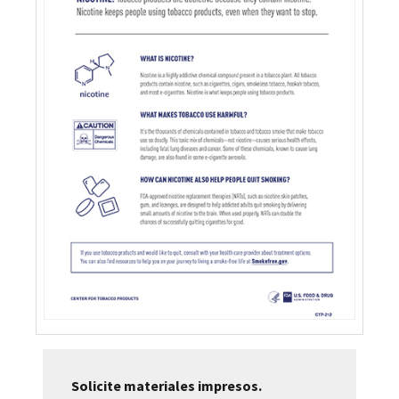
Solicite materiales impresos.