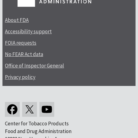
About FDA
Accessibility support
FOIA requests
No FEAR Act data
Office of Inspector General
Privacy policy
Center for Tobacco Products
Food and Drug Administration