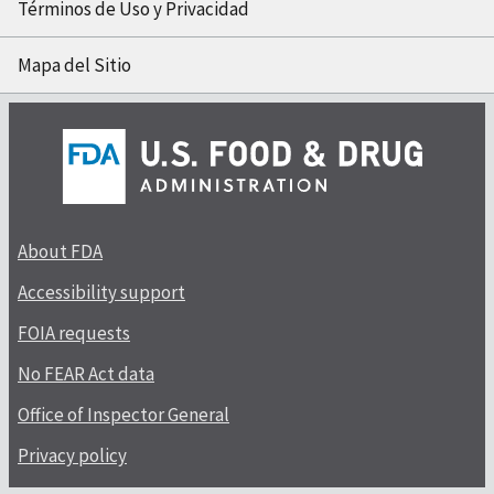
Términos de Uso y Privacidad
Mapa del Sitio
About FDA
Accessibility support
FOIA requests
No FEAR Act data
Office of Inspector General
Privacy policy