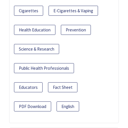
Cigarettes
E-Cigarettes & Vaping
Health Education
Prevention
Science & Research
Public Health Professionals
Educators
Fact Sheet
PDF Download
English