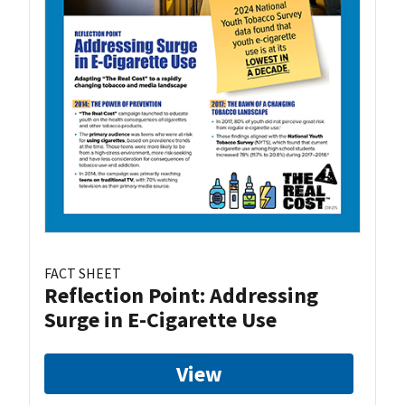
FACT SHEET
Reflection Point: Addressing
Surge in E-Cigarette Use
View