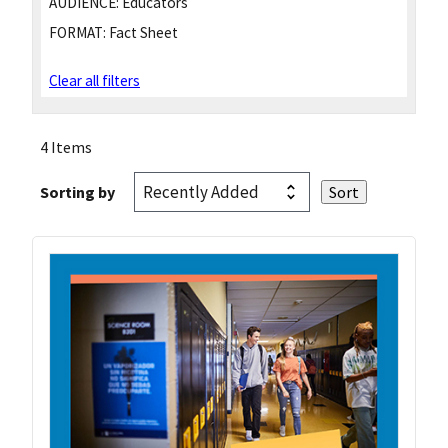
AUDIENCE:
Educators
FORMAT:
Fact Sheet
Clear all filters
4 Items
Sorting by