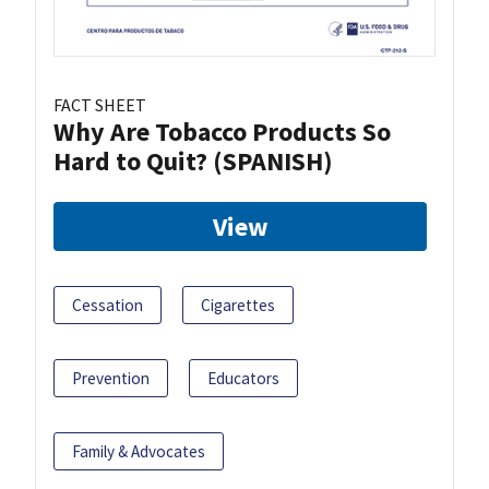
FACT SHEET
Why Are Tobacco Products So
Hard to Quit? (SPANISH)
View
Cessation
Cigarettes
Prevention
Educators
Family & Advocates