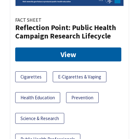
FACT SHEET
Reflection Point: Public Health
Campaign Research Lifecycle
View
Cigarettes
E-Cigarettes & Vaping
Health Education
Prevention
Science & Research