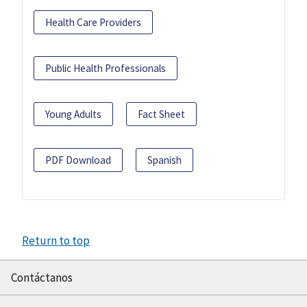
Health Care Providers
Public Health Professionals
Young Adults
Fact Sheet
PDF Download
Spanish
Return to top
Contáctanos