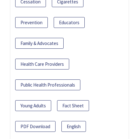
Cessation
Cigarettes
Prevention
Educators
Family & Advocates
Health Care Providers
Public Health Professionals
Young Adults
Fact Sheet
PDF Download
English