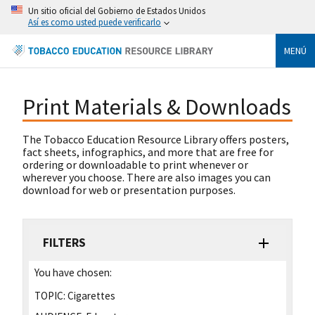
Un sitio oficial del Gobierno de Estados Unidos
Así es como usted puede verificarlo
MENÚ
Print Materials & Downloads
The Tobacco Education Resource Library offers posters,
fact sheets, infographics, and more that are free for
ordering or downloadable to print whenever or
wherever you choose. There are also images you can
download for web or presentation purposes.
FILTERS
You have chosen:
TOPIC:
Cigarettes