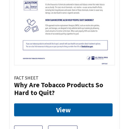
FACT SHEET
Why Are Tobacco Products So
Hard to Quit?
View