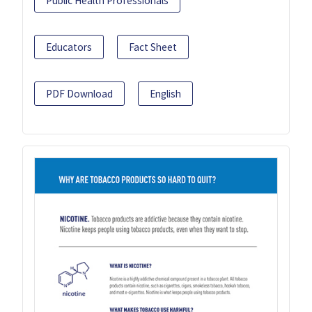
Public Health Professionals
Educators
Fact Sheet
PDF Download
English