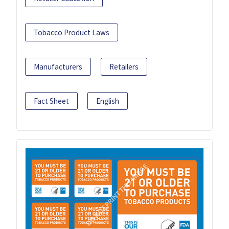
Tobacco Product Laws
Manufacturers
Retailers
Fact Sheet
English