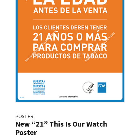
POSTER
New “21” This Is Our Watch
Poster