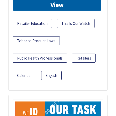
View
Retailer Education
This Is Our Watch
Tobacco Product Laws
Public Health Professionals
Retailers
Calendar
English