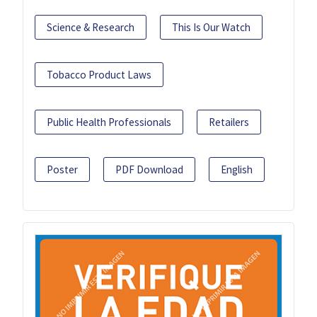
Science & Research
This Is Our Watch
Tobacco Product Laws
Public Health Professionals
Retailers
Poster
PDF Download
English