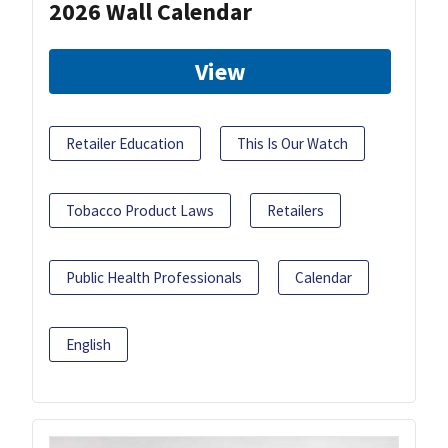
2026 Wall Calendar
View
Retailer Education
This Is Our Watch
Tobacco Product Laws
Retailers
Public Health Professionals
Calendar
English