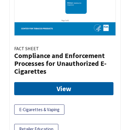
FACT SHEET
Compliance and Enforcement
Processes for Unauthorized E-
Cigarettes
View
E-Cigarettes & Vaping
Retailer Education