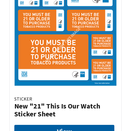
STICKER
New "21" This Is Our Watch
Sticker Sheet