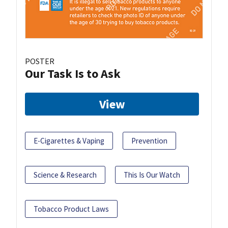
POSTER
Our Task Is to Ask
View
E-Cigarettes & Vaping
Prevention
Science & Research
This Is Our Watch
Tobacco Product Laws