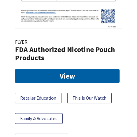
FLYER
FDA Authorized Nicotine Pouch
Products
View
Retailer Education
This Is Our Watch
Family & Advocates