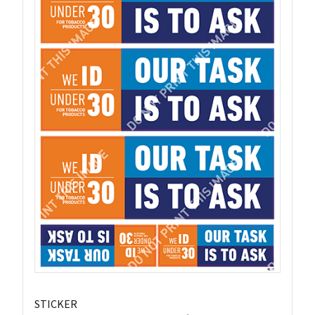
STICKER