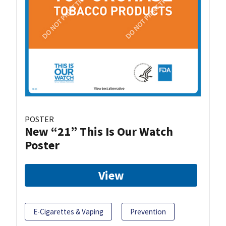
POSTER
New “21” This Is Our Watch
Poster
View
E-Cigarettes & Vaping
Prevention