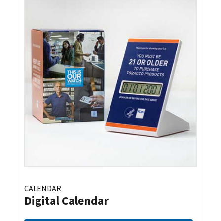
CALENDAR
Digital Calendar