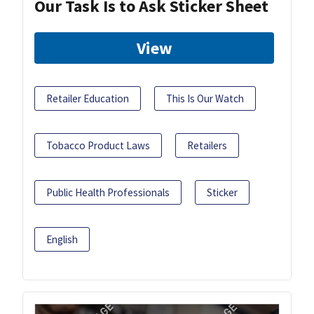
Our Task Is to Ask Sticker Sheet
View
Retailer Education
This Is Our Watch
Tobacco Product Laws
Retailers
Public Health Professionals
Sticker
English