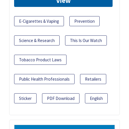
View
E-Cigarettes & Vaping
Prevention
Science & Research
This Is Our Watch
Tobacco Product Laws
Public Health Professionals
Retailers
Sticker
PDF Download
English