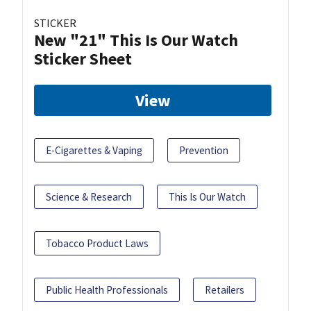
STICKER
New "21" This Is Our Watch
Sticker Sheet
View
E-Cigarettes & Vaping
Prevention
Science & Research
This Is Our Watch
Tobacco Product Laws
Public Health Professionals
Retailers