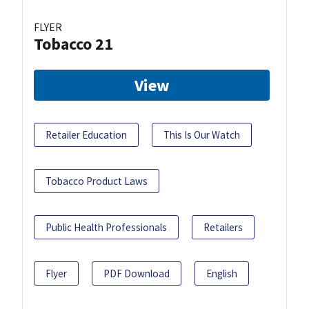
FLYER
Tobacco 21
View
Retailer Education
This Is Our Watch
Tobacco Product Laws
Public Health Professionals
Retailers
Flyer
PDF Download
English