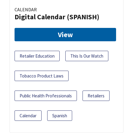
CALENDAR
Digital Calendar (SPANISH)
View
Retailer Education
This Is Our Watch
Tobacco Product Laws
Public Health Professionals
Retailers
Calendar
Spanish