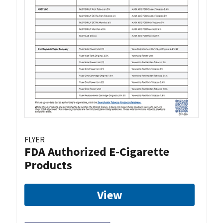
FLYER
FDA Authorized E-Cigarette
Products
View