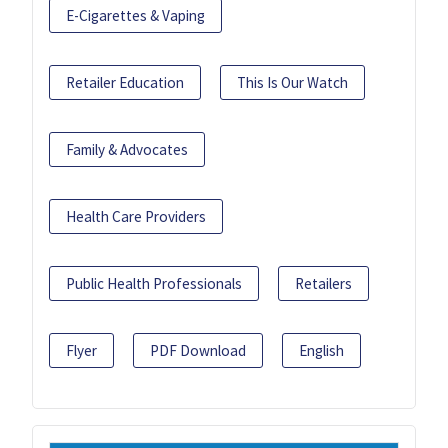
E-Cigarettes & Vaping
Retailer Education
This Is Our Watch
Family & Advocates
Health Care Providers
Public Health Professionals
Retailers
Flyer
PDF Download
English