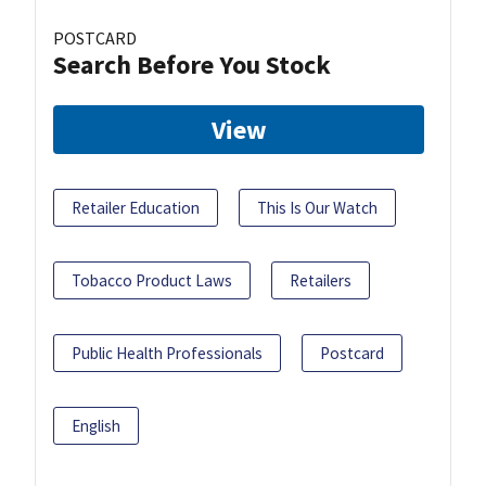
POSTCARD
Search Before You Stock
View
Retailer Education
This Is Our Watch
Tobacco Product Laws
Retailers
Public Health Professionals
Postcard
English