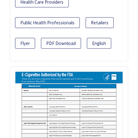
Health Care Providers
Public Health Professionals
Retailers
Flyer
PDF Download
English