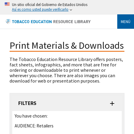
Un sitio oficial del Gobierno de Estados Unidos
Así es como usted puede verificarlo
MENÚ
Print Materials & Downloads
The Tobacco Education Resource Library offers posters,
fact sheets, infographics, and more that are free for
ordering or downloadable to print whenever or
wherever you choose. There are also images you can
download for web or presentation purposes.
FILTERS
You have chosen:
AUDIENCE:
Retailers