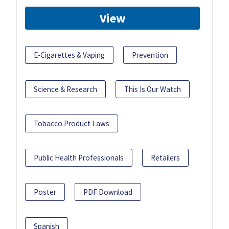
View
E-Cigarettes & Vaping
Prevention
Science & Research
This Is Our Watch
Tobacco Product Laws
Public Health Professionals
Retailers
Poster
PDF Download
Spanish