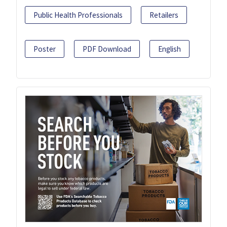
Public Health Professionals
Retailers
Poster
PDF Download
English