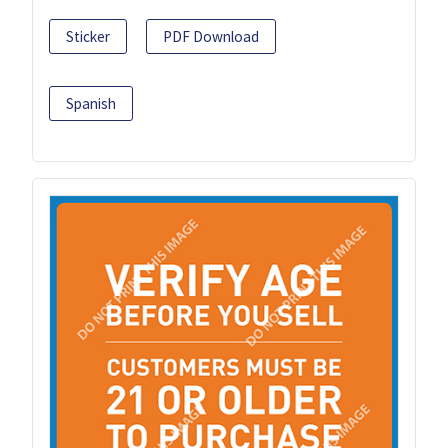
Sticker
PDF Download
Spanish