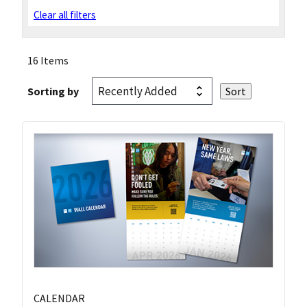
Clear all filters
16 Items
Sorting by
CALENDAR