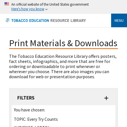
An official website of the United States government
Here's how you know
MENU
Print Materials & Downloads
The Tobacco Education Resource Library offers posters,
fact sheets, infographics, and more that are free for
ordering or downloadable to print whenever or
wherever you choose. There are also images you can
download for web or presentation purposes.
FILTERS
You have chosen:
TOPIC:
Every Try Counts