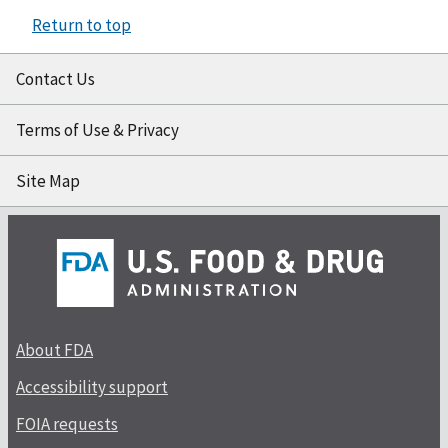
Return to top
Contact Us
Terms of Use & Privacy
Site Map
About FDA
Accessibility support
FOIA requests