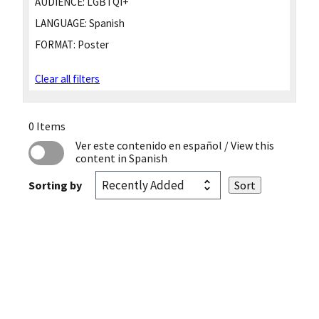
AUDIENCE:
LGBTQI+
LANGUAGE:
Spanish
FORMAT:
Poster
Clear all filters
0 Items
Ver este contenido en español
/ View this
content in Spanish
Sorting by