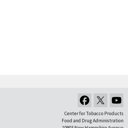
Center for Tobacco Products
Food and Drug Administration
10903 New Hampshire Avenue