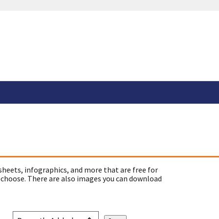
sheets, infographics, and more that are free for
 choose. There are also images you can download