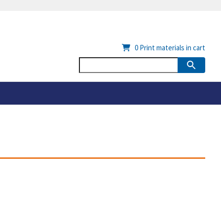
0
Print materials in cart