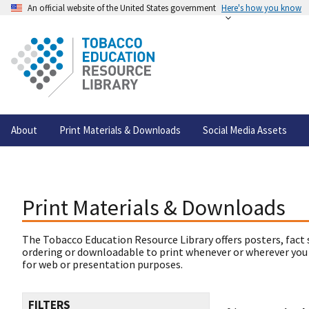
An official website of the United States government
Here's how you know
About
Print Materials & Downloads
Social Media Assets
Print Materials & Downloads
The Tobacco Education Resource Library offers posters, fact 
ordering or downloadable to print whenever or wherever you
for web or presentation purposes.
FILTERS