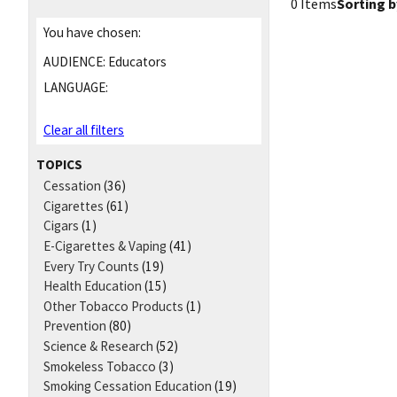
0 Items
Sorting b
You have chosen:
AUDIENCE:
Educators
LANGUAGE:
Clear all filters
TOPICS
Cessation
(36)
Cigarettes
(61)
Cigars
(1)
E-Cigarettes & Vaping
(41)
Every Try Counts
(19)
Health Education
(15)
Other Tobacco Products
(1)
Prevention
(80)
Science & Research
(52)
Smokeless Tobacco
(3)
Smoking Cessation Education
(19)