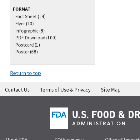
FORMAT
Fact Sheet
(14)
Flyer
(10)
Infographic
(8)
PDF Download
(100)
Postcard
(1)
Poster
(68)
Return to top
Contact Us
Terms of Use & Privacy
Site Map
About FDA
FOIA requests
Office of Inspec