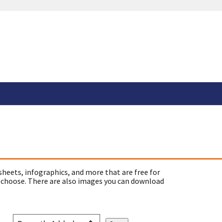
sheets, infographics, and more that are free for
 choose. There are also images you can download