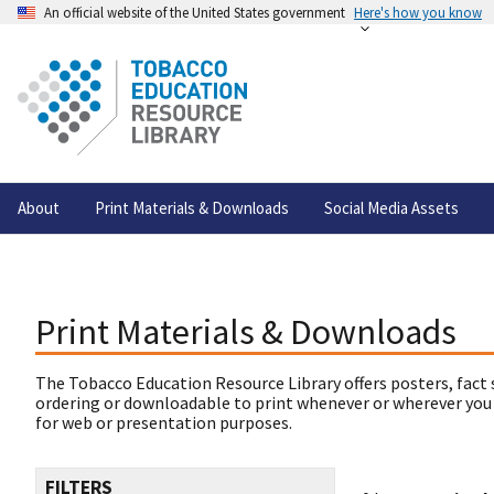
An official website of the United States government
Here's how you know
About
Print Materials & Downloads
Social Media Assets
Print Materials & Downloads
The Tobacco Education Resource Library offers posters, fact 
ordering or downloadable to print whenever or wherever you
for web or presentation purposes.
FILTERS