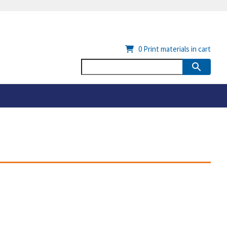
0
Print materials in cart