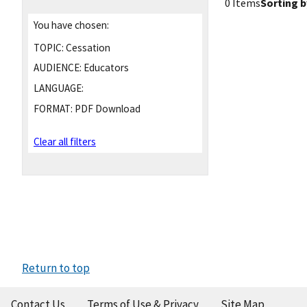
0 Items
Sorting b
You have chosen:
TOPIC:
Cessation
AUDIENCE:
Educators
LANGUAGE:
FORMAT:
PDF Download
Clear all filters
Return to top
Contact Us
Terms of Use & Privacy
Site Map