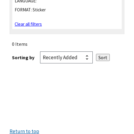
LANGUAGE:
FORMAT:
Sticker
Clear all filters
0 Items
Sorting by
Return to top