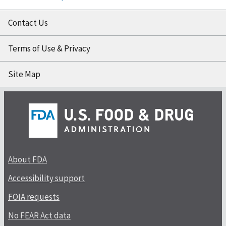
Contact Us
Terms of Use & Privacy
Site Map
About FDA
Accessibility support
FOIA requests
No FEAR Act data