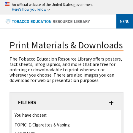
An official website of the United States government
Here's how you know
MENU
Print Materials & Downloads
The Tobacco Education Resource Library offers posters,
fact sheets, infographics, and more that are free for
ordering or downloadable to print whenever or
wherever you choose. There are also images you can
download for web or presentation purposes.
FILTERS
You have chosen:
TOPIC:
E-Cigarettes & Vaping