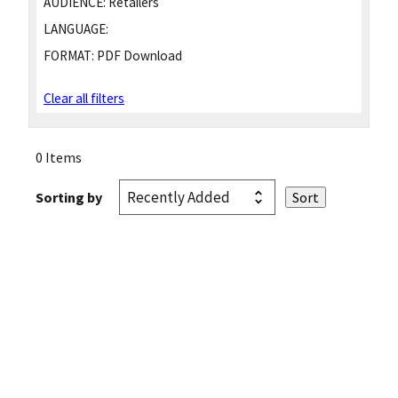
AUDIENCE:
Retailers
LANGUAGE:
FORMAT:
PDF Download
Clear all filters
0 Items
Sorting by