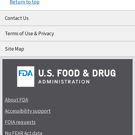
Return to top
Contact Us
Terms of Use & Privacy
Site Map
About FDA
Accessibility support
FOIA requests
No FEAR Act data