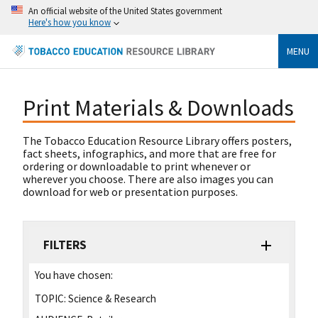
An official website of the United States government
Here's how you know
MENU
Print Materials & Downloads
The Tobacco Education Resource Library offers posters,
fact sheets, infographics, and more that are free for
ordering or downloadable to print whenever or
wherever you choose. There are also images you can
download for web or presentation purposes.
FILTERS
You have chosen:
TOPIC:
Science & Research