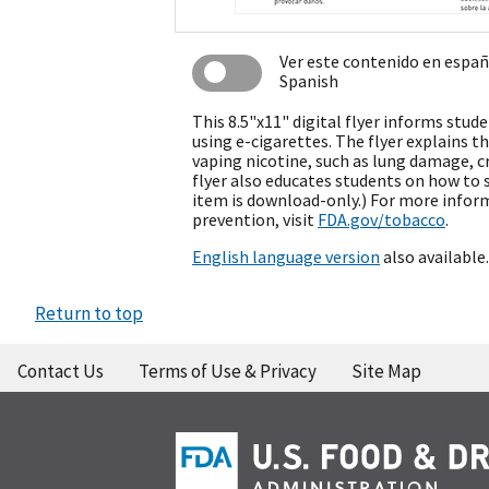
Ver este contenido en espa
Spanish
This 8.5"x11" digital flyer informs stud
using e-cigarettes. The flyer explains th
vaping nicotine, such as lung damage, c
flyer also educates students on how to s
item is download-only.) For more infor
prevention, visit
FDA.gov/tobacco
.
English language version
also available.
Return to top
Contact Us
Terms of Use & Privacy
Site Map