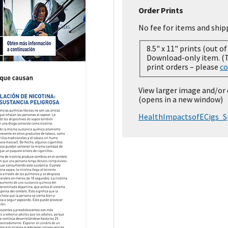
Order Prints
No fee for items and ship
8.5" x 11" prints (out of
Download-only item. (Temporarily out of stock for
print orders – please
co
View larger image and/or
(opens in a new window)
HealthImpactsofECigs_S