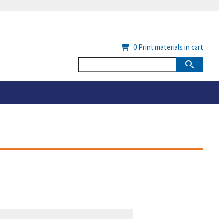
0
Print materials in cart