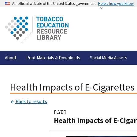
An official website of the United States government
Here's how you know
About
Print Materials & Downloads
Social Media Assets
Health Impacts of E-Cigarettes
Back to results
FLYER
Health Impacts of E-Ciga