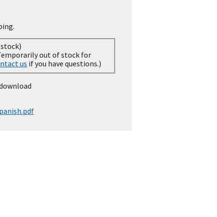
ping.
 stock)
ntact us
if you have questions.)
 download
panish.pdf