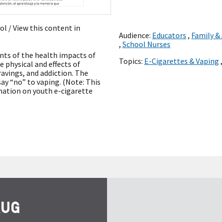
ñol
/ View this content in
Audience:
Educators
,
Family &
,
School Nurses
ents of the health impacts of
Topics:
E-Cigarettes & Vaping
e physical and effects of
ravings, and addiction. The
ay “no” to vaping. (Note: This
mation on youth e-cigarette