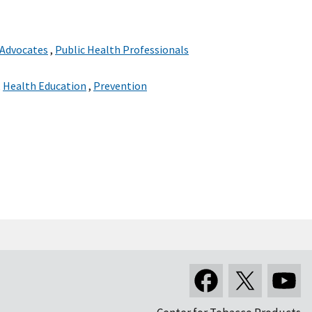
 Advocates
,
Public Health Professionals
,
Health Education
,
Prevention