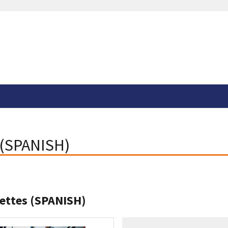
 (SPANISH)
rettes (SPANISH)