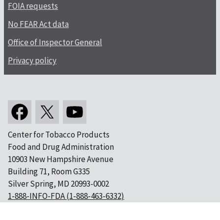
FOIA requests
No FEAR Act data
Office of Inspector General
Privacy policy
Center for Tobacco Products
Food and Drug Administration
10903 New Hampshire Avenue
Building 71, Room G335
Silver Spring, MD 20993-0002
1-888-INFO-FDA (1-888-463-6332)