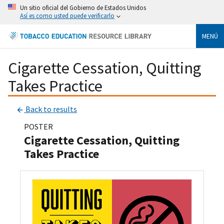
Un sitio oficial del Gobierno de Estados Unidos
Así es como usted puede verificarlo
MENÚ
Cigarette Cessation, Quitting
Takes Practice
Back to results
POSTER
Cigarette Cessation, Quitting
Takes Practice