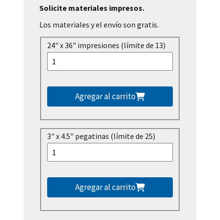
Solicite materiales impresos.
Los materiales y el envío son gratis.
24" x 36" impresiones (límite de 13)
Agregar al carrito
3" x 4.5" pegatinas (límite de 25)
Agregar al carrito