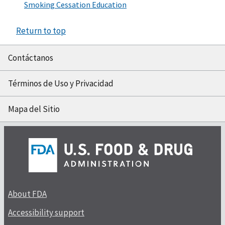
Smoking Cessation Education
Return to top
Contáctanos
Términos de Uso y Privacidad
Mapa del Sitio
About FDA
Accessibility support