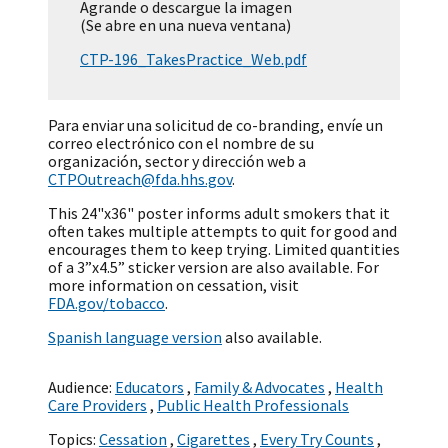
Agrande o descargue la imagen
(Se abre en una nueva ventana)
CTP-196_TakesPractice_Web.pdf
Para enviar una solicitud de co-branding, envíe un
correo electrónico con el nombre de su
organización, sector y dirección web a
CTPOutreach@fda.hhs.gov
.
This 24"x36" poster informs adult smokers that it
often takes multiple attempts to quit for good and
encourages them to keep trying. Limited quantities
of a 3”x4.5” sticker version are also available. For
more information on cessation, visit
FDA.gov/tobacco
.
Spanish language version
also available.
Audience:
Educators
,
Family & Advocates
,
Health
Care Providers
,
Public Health Professionals
Topics:
Cessation
,
Cigarettes
,
Every Try Counts
,