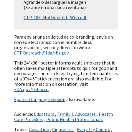
Agrande o descargue la imagen
(Se abre en una nueva ventana)
CTP-188_NotDoneYet_Web.pdf
Para enviar una solicitud de co-branding, envíe un
correo electrónico con el nombre de su
organización, sector y dirección web a
CTPOutreach@fda.hhs.gov
.
This 24"x36" poster informs adult smokers that it
often takes multiple attempts to quit for good and
encourages them to keep trying. Limited quantities
of a 3”x4.5” sticker version are also available. For
more information on cessation, visit
FDA.gov/tobacco
.
Spanish language version
also available.
Audience:
Educators
,
Family & Advocates
,
Health
Care Providers
,
Public Health Professionals
Topics:
Cessation
,
Cigarettes
,
Every Try Counts
,