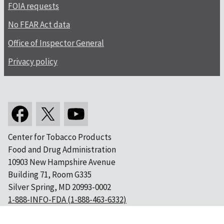
FOIA requests
No FEAR Act data
Office of Inspector General
Privacy policy
Center for Tobacco Products
Food and Drug Administration
10903 New Hampshire Avenue
Building 71, Room G335
Silver Spring, MD 20993-0002
1-888-INFO-FDA (1-888-463-6332)