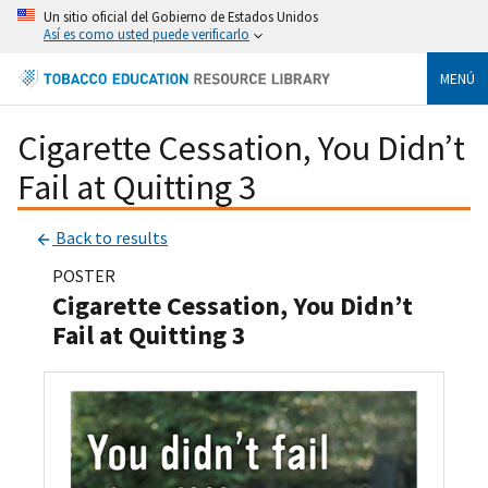
Un sitio oficial del Gobierno de Estados Unidos
Así es como usted puede verificarlo
MENÚ
Cigarette Cessation, You Didn’t
Fail at Quitting 3
Back to results
POSTER
Cigarette Cessation, You Didn’t
Fail at Quitting 3