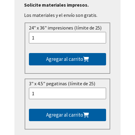
Solicite materiales impresos.
Los materiales y el envío son gratis.
24" x 36" impresiones (límite de 25)
Agregar al carrito
3" x 4.5" pegatinas (límite de 25)
Agregar al carrito