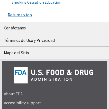
Smoking Cessation Education
Return to top
Contáctanos
Términos de Uso y Privacidad
Mapa del Sitio
About FDA
Accessibility support