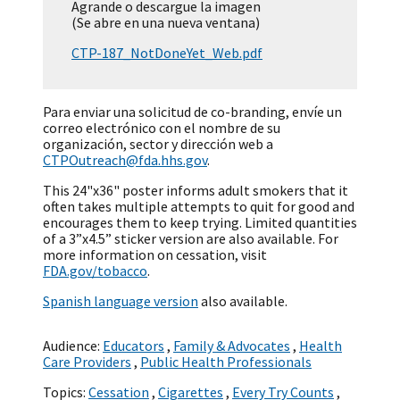
Agrande o descargue la imagen
(Se abre en una nueva ventana)
CTP-187_NotDoneYet_Web.pdf
Para enviar una solicitud de co-branding, envíe un
correo electrónico con el nombre de su
organización, sector y dirección web a
CTPOutreach@fda.hhs.gov
.
This 24"x36" poster informs adult smokers that it
often takes multiple attempts to quit for good and
encourages them to keep trying. Limited quantities
of a 3”x4.5” sticker version are also available. For
more information on cessation, visit
FDA.gov/tobacco
.
Spanish language version
also available.
Audience:
Educators
,
Family & Advocates
,
Health
Care Providers
,
Public Health Professionals
Topics:
Cessation
,
Cigarettes
,
Every Try Counts
,