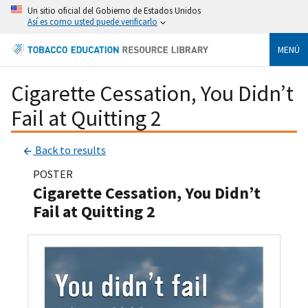
Un sitio oficial del Gobierno de Estados Unidos
Así es como usted puede verificarlo
MENÚ
Cigarette Cessation, You Didn’t
Fail at Quitting 2
Back to results
POSTER
Cigarette Cessation, You Didn’t
Fail at Quitting 2