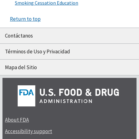
Smoking Cessation Education
Return to top
Contáctanos
Términos de Uso y Privacidad
Mapa del Sitio
About FDA
Accessibility support