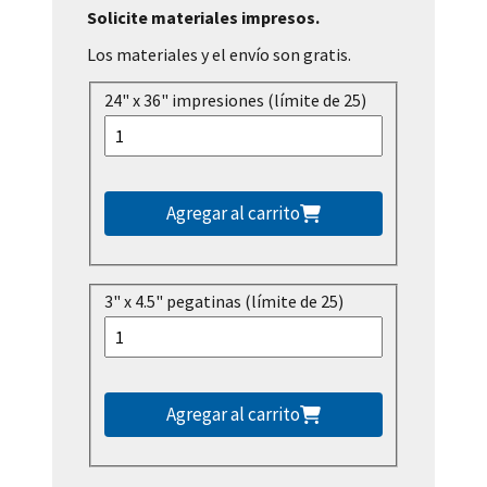
Solicite materiales impresos.
Los materiales y el envío son gratis.
24" x 36" impresiones (límite de 25)
Agregar al carrito
3" x 4.5" pegatinas (límite de 25)
Agregar al carrito