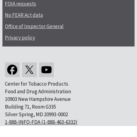
FOIA requests
No FEAR Act data
Office of Inspector General
Privacy policy
Center for Tobacco Products
Food and Drug Administration
10903 New Hampshire Avenue
Building 71, Room G335
Silver Spring, MD 20993-0002
1-888-INFO-FDA (1-888-463-6332)