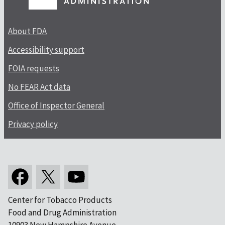
About FDA
Accessibility support
FOIA requests
No FEAR Act data
Office of Inspector General
Privacy policy
Center for Tobacco Products
Food and Drug Administration