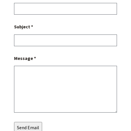
Subject *
Message *