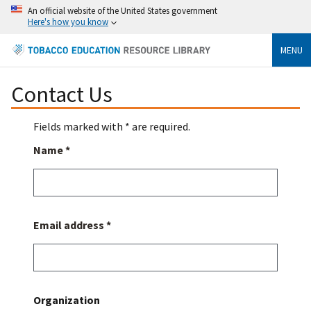
An official website of the United States government
Here's how you know
MENU
Contact Us
Fields marked with * are required.
Name *
Email address *
Organization