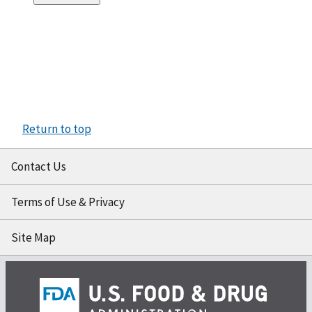
Return to top
Contact Us
Terms of Use & Privacy
Site Map