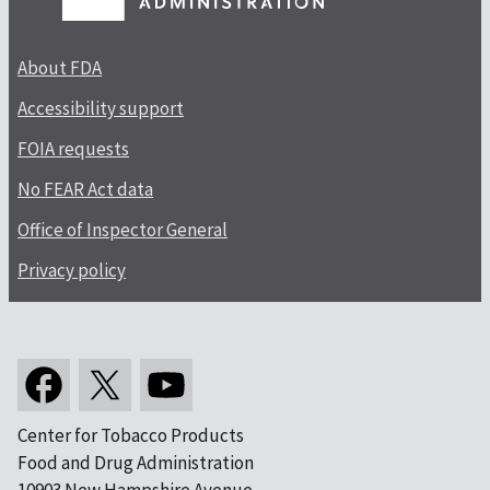
About FDA
Accessibility support
FOIA requests
No FEAR Act data
Office of Inspector General
Privacy policy
Center for Tobacco Products
Food and Drug Administration