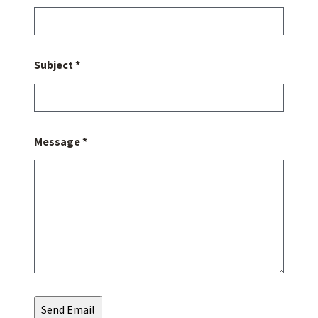
Subject *
Message *