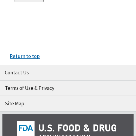
Return to top
Contact Us
Terms of Use & Privacy
Site Map