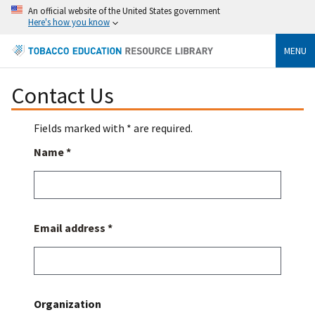
An official website of the United States government
Here's how you know
MENU
Contact Us
Fields marked with * are required.
Name *
Email address *
Organization