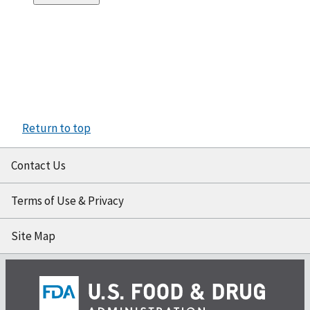
Return to top
Contact Us
Terms of Use & Privacy
Site Map