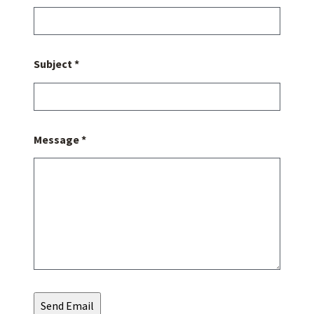
Subject *
Message *