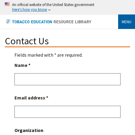
An official website of the United States government
Here's how you know
MENU
Contact Us
Fields marked with * are required.
Name *
Email address *
Organization