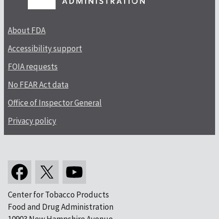
About FDA
Accessibility support
FOIA requests
No FEAR Act data
Office of Inspector General
Privacy policy
Center for Tobacco Products
Food and Drug Administration