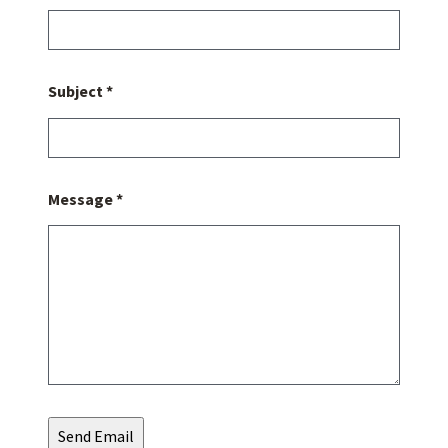
Subject *
Message *