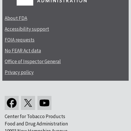
About FDA
Accessibility support
FOIA requests
No FEAR Act data
Office of Inspector General
Privacy policy
Center for Tobacco Products
Food and Drug Administration