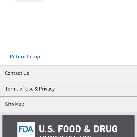
Return to top
Contact Us
Terms of Use & Privacy
Site Map