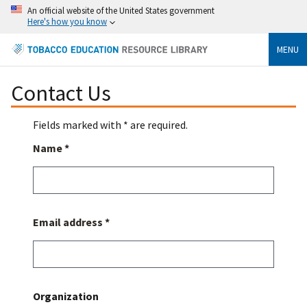
An official website of the United States government
Here's how you know
MENU
Contact Us
Fields marked with * are required.
Name *
Email address *
Organization