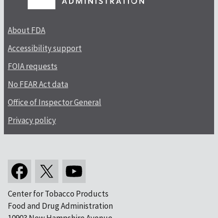
About FDA
Accessibility support
FOIA requests
No FEAR Act data
Office of Inspector General
Privacy policy
Center for Tobacco Products
Food and Drug Administration