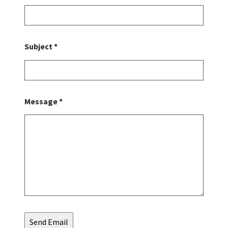
Subject *
Message *