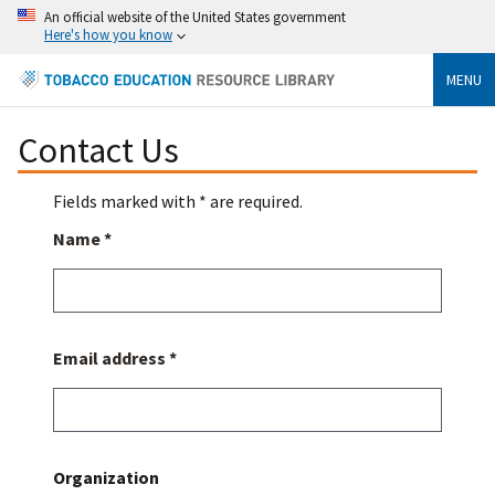
An official website of the United States government
Here's how you know
MENU
Contact Us
Fields marked with * are required.
Name *
Email address *
Organization