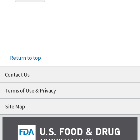
Return to top
Contact Us
Terms of Use & Privacy
Site Map