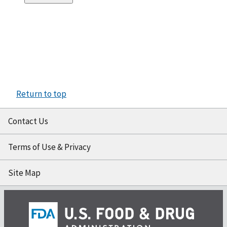
Return to top
Contact Us
Terms of Use & Privacy
Site Map