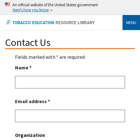
An official website of the United States government
Here's how you know
MENU
Contact Us
Fields marked with * are required.
Name *
Email address *
Organization