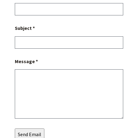
Subject *
Message *