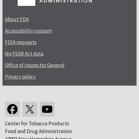
About FDA
Accessibility support
FOIA requests
No FEAR Act data
Office of Inspector General
Privacy policy
Center for Tobacco Products
Food and Drug Administration