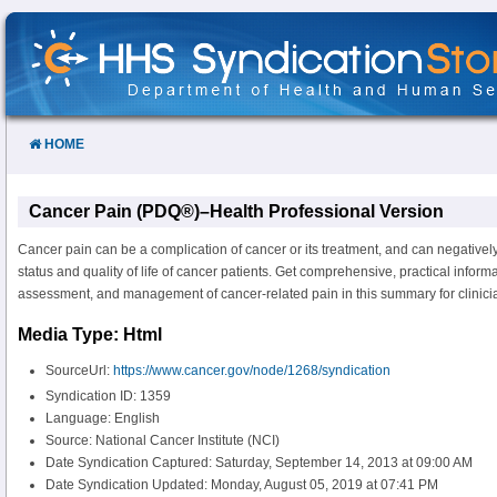
Skip
to
Content
HOME
Cancer Pain (PDQ®)–Health Professional Version
Cancer pain can be a complication of cancer or its treatment, and can negatively 
status and quality of life of cancer patients. Get comprehensive, practical inform
assessment, and management of cancer-related pain in this summary for clinici
Media Type: Html
SourceUrl:
https://www.cancer.gov/node/1268/syndication
Syndication ID: 1359
Language: English
Source: National Cancer Institute (NCI)
Date Syndication Captured: Saturday, September 14, 2013 at 09:00 AM
Date Syndication Updated: Monday, August 05, 2019 at 07:41 PM