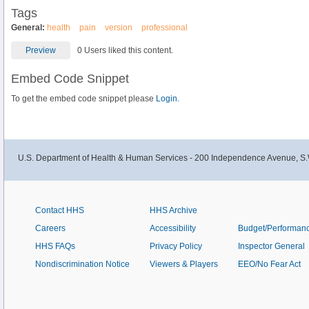
Tags
General:
health
pain
version
professional
Preview
0 Users liked this content.
Embed Code Snippet
To get the embed code snippet please
Login.
U.S. Department of Health & Human Services - 200 Independence Avenue, S.
Contact HHS
HHS Archive
Careers
Accessibility
Budget/Performan
HHS FAQs
Privacy Policy
Inspector General
Nondiscrimination Notice
Viewers & Players
EEO/No Fear Act