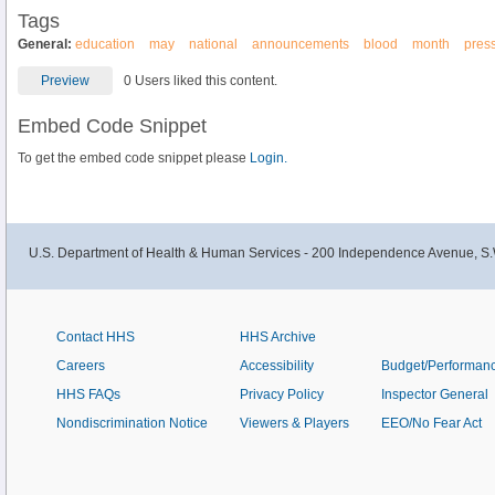
Tags
General:
education
may
national
announcements
blood
month
pres
Preview
0 Users liked this content.
Embed Code Snippet
To get the embed code snippet please
Login.
U.S. Department of Health & Human Services - 200 Independence Avenue, S.
Contact HHS
HHS Archive
Careers
Accessibility
Budget/Performan
HHS FAQs
Privacy Policy
Inspector General
Nondiscrimination Notice
Viewers & Players
EEO/No Fear Act