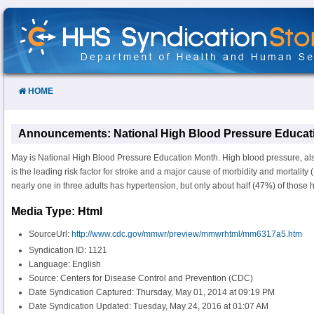
Skip
to
Content
HOME
Announcements: National High Blood Pressure Educat
May is National High Blood Pressure Education Month. High blood pressure, al
is the leading risk factor for stroke and a major cause of morbidity and mortality (
nearly one in three adults has hypertension, but only about half (47%) of those ha
Media Type: Html
SourceUrl:
http://www.cdc.gov/mmwr/preview/mmwrhtml/mm6317a5.htm
Syndication ID: 1121
Language: English
Source: Centers for Disease Control and Prevention (CDC)
Date Syndication Captured: Thursday, May 01, 2014 at 09:19 PM
Date Syndication Updated: Tuesday, May 24, 2016 at 01:07 AM