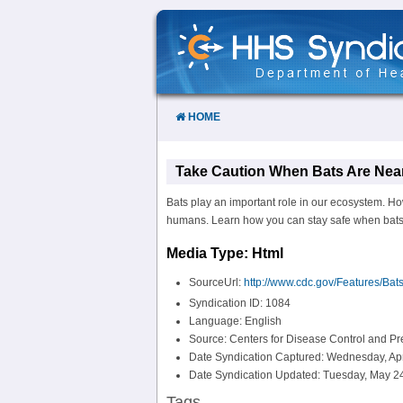
Skip
to
Content
HOME
Take Caution When Bats Are Near
Bats play an important role in our ecosystem. Ho
humans. Learn how you can stay safe when bats 
Media Type: Html
SourceUrl:
http://www.cdc.gov/Features/Bats
Syndication ID: 1084
Language: English
Source: Centers for Disease Control and P
Date Syndication Captured: Wednesday, Apr
Date Syndication Updated: Tuesday, May 24
Tags