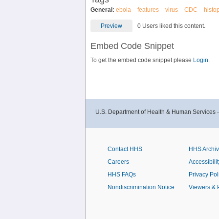
General:
ebola
features
virus
CDC
histo
Preview
0 Users liked this content.
Embed Code Snippet
To get the embed code snippet please
Login.
U.S. Department of Health & Human Services 
Contact HHS
HHS Archi
Careers
Accessibilit
HHS FAQs
Privacy Pol
Nondiscrimination Notice
Viewers & 