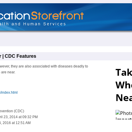
 | CDC Features
wever, they are also associated with diseases deadly to
are near.
/index.html
revention (CDC)
il 23, 2014 at 09:32 PM
, 2016 at 12:51 AM