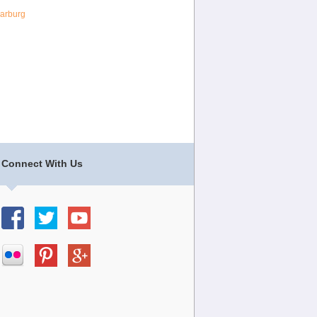
arburg
Connect With Us