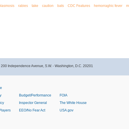
plasmosis
rabies
take
caution
bats
CDC Features
hemorraghic fever
m
- 200 Independence Avenue, S.W. - Washington, D.C. 20201
ve
y
Budget/Performance
FOIA
icy
Inspector General
The White House
Players
EEO/No Fear Act
USA.gov