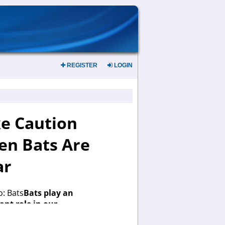
REGISTER
LOGIN