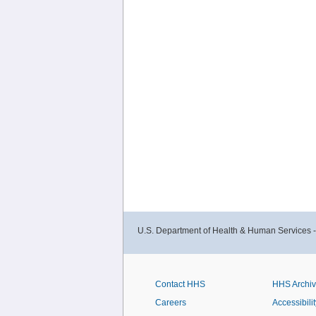
U.S. Department of Health & Human Services 
Contact HHS
HHS Archi
Careers
Accessibilit