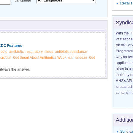
Language
Recalls
Syndic
With the H
vast reposi
An API, or 
 CDC Features
Programmin
cold
antibiotic
respiratory
sinus
antibiotic resistance
way for tw
crobial
Get Smart About Antibiotics Week
ear
sneeze
Get
application
other in 
t always the answer.
that they 
HHS's API 
structured
content in 
Additio
Syndica