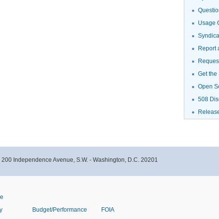
Questio
Usage G
Syndic
Report 
Request
Get the
Open S
508 Dis
Releas
- 200 Independence Avenue, S.W. - Washington, D.C. 20201
ve
y
Budget/Performance
FOIA