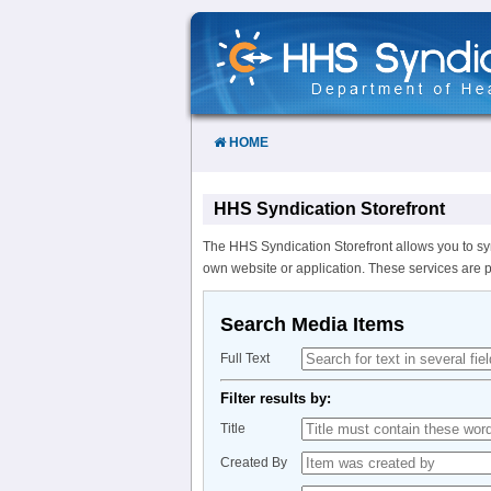
Skip
to
Content
HOME
HHS Syndication Storefront
The HHS Syndication Storefront allows you to sy
own website or application. These services are 
Search Media Items
Full Text
Filter results by:
Title
Created By