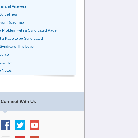
ns and Answers
uidelines
ation Roadmap
a Problem with a Syndicated Page
 a Page to be Syndicated
 Syndicate This button
ource
claimer
e Notes
Connect With Us