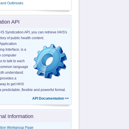
 and Outbreaks
ation API
HS Syndication API, you can retrieve HHS's
tory of public health content.
Application
g Interface, is a
o computer
s to talk to each
a common language
both understand.
provides a
 way to get HHS
a predictable, flexible and powerful format.
API Documentation >>
nal Information
tion Workgroup Page