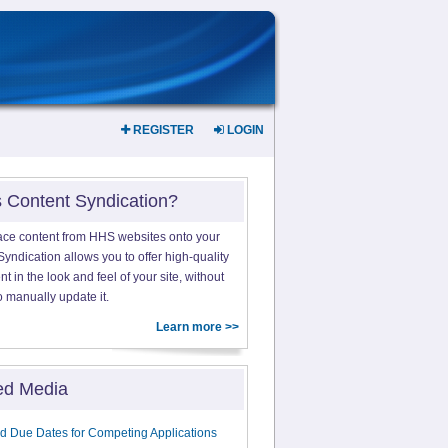
REGISTER
LOGIN
s Content Syndication?
ace content from HHS websites onto your
yndication allows you to offer high-quality
 in the look and feel of your site, without
o manually update it.
Learn more >>
ed Media
d Due Dates for Competing Applications