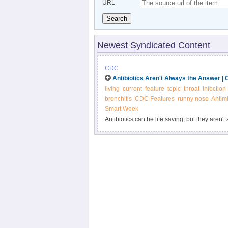
URL
Search
Newest Syndicated Content
CDC
Antibiotics Aren't Always the Answer |
living
current
feature
topic
throat
infection
bronchitis
CDC Features
runny nose
Antimi
Smart Week
Antibiotics can be life saving, but they aren'