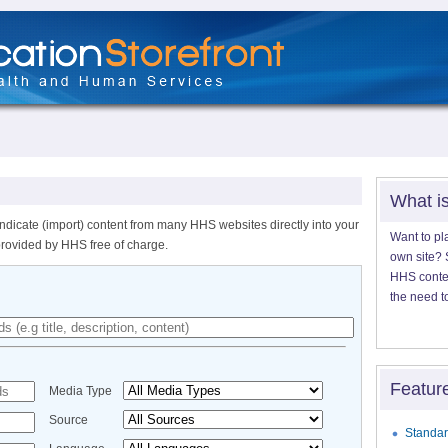
What i
ndicate (import) content from many HHS websites directly into your
Want to pl
provided by HHS free of charge.
own site? S
HHS content
the need t
Featur
Media Type
Source
Standar