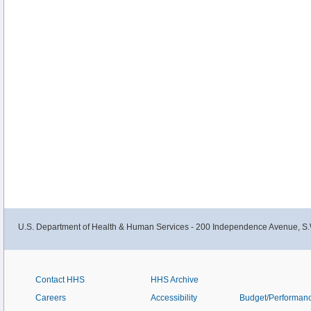
U.S. Department of Health & Human Services - 200 Independence Avenue, S.
Contact HHS
HHS Archive
Careers
Accessibility
Budget/Performan