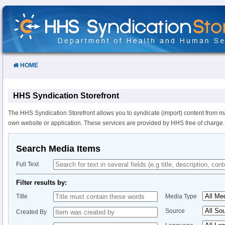
Skip
to
Content
HOME
HHS Syndication Storefront
The HHS Syndication Storefront allows you to syndicate (import) content from m
own website or application. These services are provided by HHS free of charge.
Search Media Items
Full Text
Filter results by:
Title
Media Type
Source
Created By