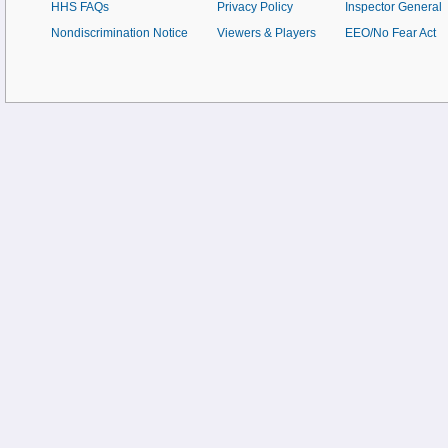
HHS FAQs
Privacy Policy
Inspector General
Nondiscrimination Notice
Viewers & Players
EEO/No Fear Act