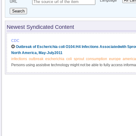
Language
URL
Search
Newest Syndicated Content
CDC
Outbreak of Escherichia coli O104:H4 Infections Associatedwith Spr
North America, May-July2011
infections
outbreak
escherichia
coli
sprout
consumption
europe
america
Persons using assistive technology might not be able to fully access informati
please send e-mail to: mmwrq@cdc.gov.