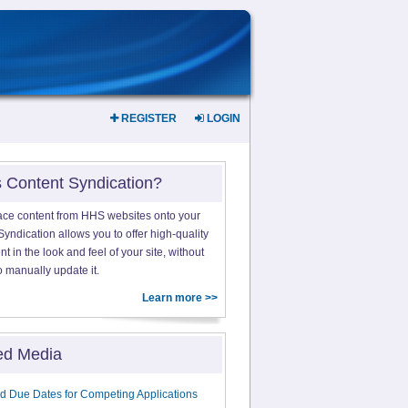
REGISTER
LOGIN
s Content Syndication?
ace content from HHS websites onto your
yndication allows you to offer high-quality
 in the look and feel of your site, without
o manually update it.
Learn more >>
ed Media
d Due Dates for Competing Applications