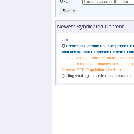
URL
Search
Newest Syndicated Content
CDC
Preventing Chronic Disease | Trends i
With and Without Diagnosed Diabetes, Uni
disease
diabetes
chronic
adults
states
sm
attempts
diagnosed
Diabetes Mellitus
Beha
Disease
PCD
Population surveillance
Quitting smoking is a critical step toward dia
with diabetes are similar to rates among adu
diabetes have increased motivation to quit.