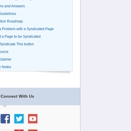
ns and Answers
uidelines
ation Roadmap
a Problem with a Syndicated Page
 a Page to be Syndicated
 Syndicate This button
ource
claimer
e Notes
Connect With Us