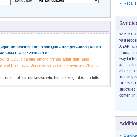
Language
Recalls
Syndic
With the H
vast reposi
An API, or 
n Cigarette Smoking Rates and Quit Attempts Among Adults
Programmin
ted States, 2001"2010 - CDC
way for tw
oking
CDC
cigarette
among
trends
adult
quit
rates
application
vioral Risk Factor Surveillance System
Preventing Chronic
other in 
that they 
betes control. It is not known whether smoking rates in adults
HHS's API 
lts who do not have the disease or whether people with
structured
content in 
Additio
Syndica