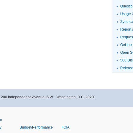
Questio
Usage G
Syndic
Report 
Request
Get the
Open S
508 Dis
Releas
- 200 Independence Avenue, S.W. - Washington, D.C. 20201
ve
y
Budget/Performance
FOIA