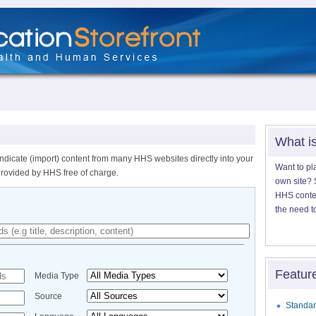
What i
ndicate (import) content from many HHS websites directly into your
Want to pl
provided by HHS free of charge.
own site? S
HHS content
the need t
Featur
Media Type
Source
Standar