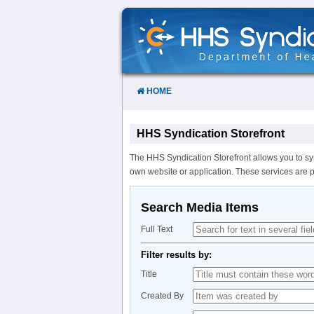
Skip
to
Content
HOME
HHS Syndication Storefront
The HHS Syndication Storefront allows you to sy
own website or application. These services are 
Search Media Items
Full Text
Filter results by:
Title
Created By