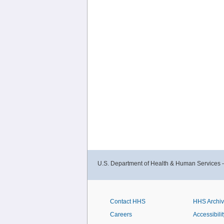
U.S. Department of Health & Human Services 
Contact HHS
HHS Archi
Careers
Accessibilit