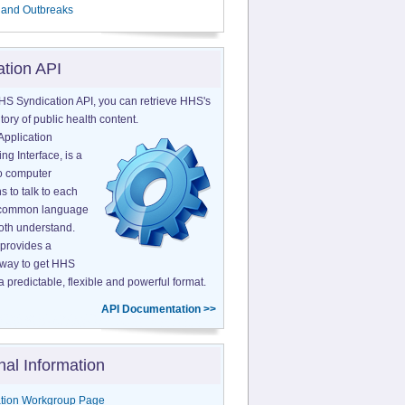
 and Outbreaks
ation API
HS Syndication API, you can retrieve HHS's
tory of public health content.
Application
g Interface, is a
o computer
s to talk to each
a common language
both understand.
provides a
 way to get HHS
a predictable, flexible and powerful format.
API Documentation >>
nal Information
tion Workgroup Page