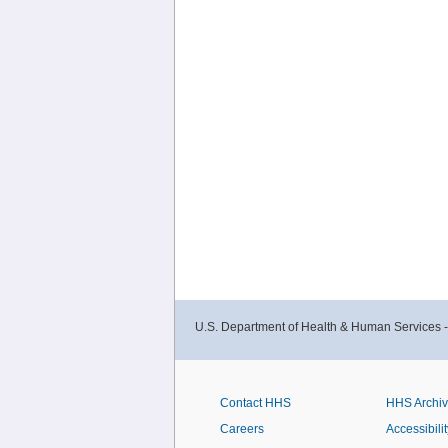
U.S. Department of Health & Human Services 
Contact HHS
HHS Archi
Careers
Accessibilit