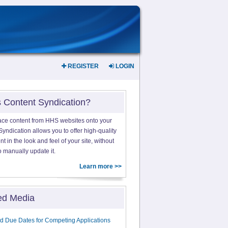
REGISTER
LOGIN
s Content Syndication?
ace content from HHS websites onto your
yndication allows you to offer high-quality
 in the look and feel of your site, without
o manually update it.
Learn more >>
ed Media
d Due Dates for Competing Applications