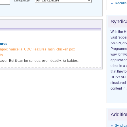
Language
Recalls
Syndic
With the H
vast reposi
An API, or 
tures
Programmin
enpox
varicella
CDC Features
rash
chicken pox
way for tw
ts
application
ver. But it can be serious, even deadly, for babies,
other in 
ed immune systems. Get vaccinated if you are not protected
that they 
HHS's API 
structured
content in 
Additio
Syndica