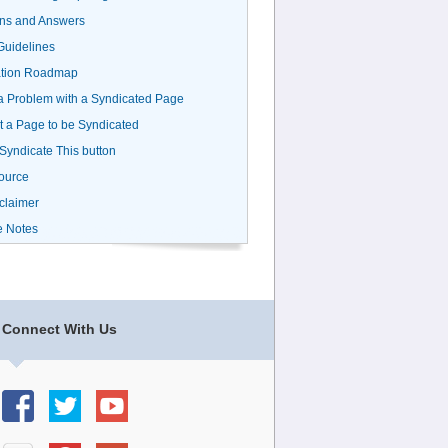
ns and Answers
uidelines
ation Roadmap
a Problem with a Syndicated Page
 a Page to be Syndicated
 Syndicate This button
ource
claimer
e Notes
Connect With Us