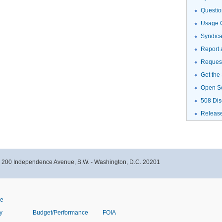
Questio
Usage G
Syndic
Report 
Request
Get the
Open S
508 Dis
Releas
- 200 Independence Avenue, S.W. - Washington, D.C. 20201
ve
y
Budget/Performance
FOIA