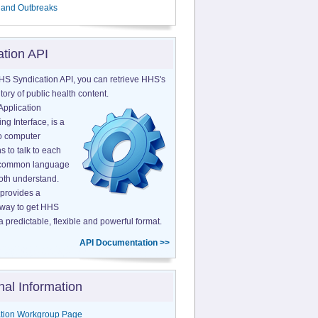
 and Outbreaks
ation API
HS Syndication API, you can retrieve HHS's
tory of public health content.
Application
g Interface, is a
o computer
s to talk to each
a common language
both understand.
provides a
 way to get HHS
a predictable, flexible and powerful format.
API Documentation >>
nal Information
tion Workgroup Page