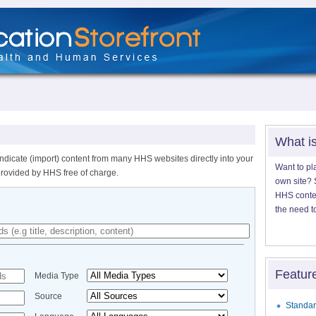
What i
ndicate (import) content from many HHS websites directly into your
Want to pl
provided by HHS free of charge.
own site? S
HHS content
the need t
Featur
Media Type
Source
Standar