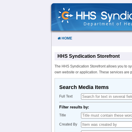
Skip
to
Content
HOME
HHS Syndication Storefront
The HHS Syndication Storefront allows you to sy
own website or application. These services are 
Search Media Items
Full Text
Filter results by:
Title
Created By