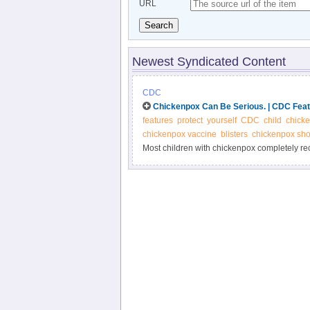
URL
Search
Newest Syndicated Content
CDC
Chickenpox Can Be Serious. | CDC Fea
features
protect
yourself
CDC
child
chick
chickenpox vaccine
blisters
chickenpox sho
Most children with chickenpox completely reco
adolescents, adults, and people with weaken
against chickenpox.