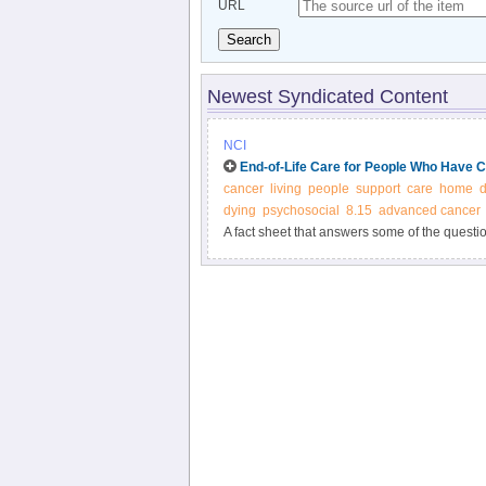
URL
Search
Newest Syndicated Content
NCI
End-of-Life Care for People Who Have 
cancer
living
people
support
care
home
d
dying
psychosocial
8.15
advanced cancer
A fact sheet that answers some of the questi
about the end of life.