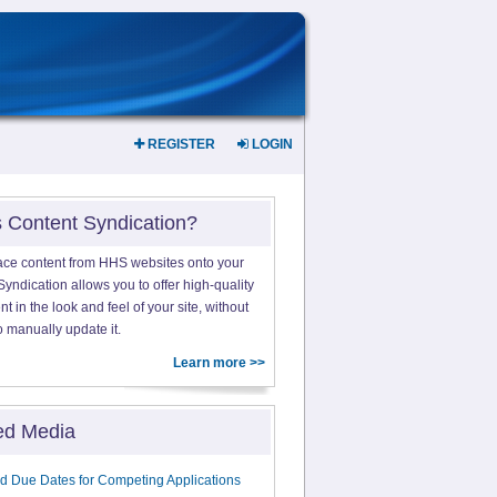
REGISTER
LOGIN
s Content Syndication?
ace content from HHS websites onto your
yndication allows you to offer high-quality
 in the look and feel of your site, without
o manually update it.
Learn more >>
ed Media
d Due Dates for Competing Applications