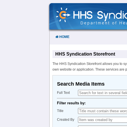
Skip
to
Content
HOME
HHS Syndication Storefront
The HHS Syndication Storefront allows you to sy
own website or application. These services are 
Search Media Items
Full Text
Filter results by:
Title
Created By