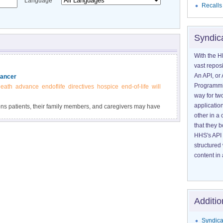
Language
Recalls
Syndic
With the H
vast reposi
An API, or 
Cancer
Programmin
eath
advance
endoflife
directives
hospice
end-of-life
will
way for tw
application
ons patients, their family members, and caregivers may have
other in 
that they 
HHS's API 
structured
content in 
Additio
Syndica