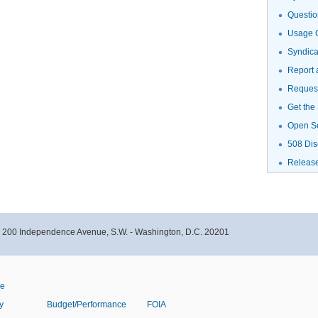
Questio
Usage G
Syndic
Report 
Request
Get the
Open S
508 Dis
Releas
- 200 Independence Avenue, S.W. - Washington, D.C. 20201
ve
y
Budget/Performance
FOIA