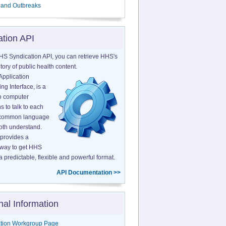
 and Outbreaks
ation API
HS Syndication API, you can retrieve HHS's
tory of public health content.
Application
g Interface, is a
o computer
s to talk to each
a common language
both understand.
provides a
 way to get HHS
a predictable, flexible and powerful format.
API Documentation >>
nal Information
tion Workgroup Page