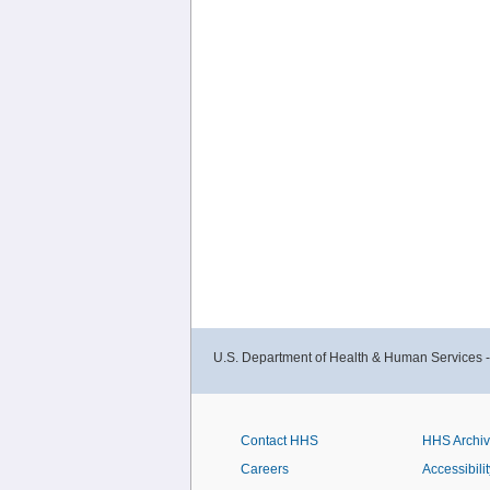
U.S. Department of Health & Human Services 
Contact HHS
HHS Archi
Careers
Accessibilit