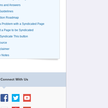
ns and Answers
uidelines
ation Roadmap
a Problem with a Syndicated Page
 a Page to be Syndicated
 Syndicate This button
ource
claimer
e Notes
Connect With Us