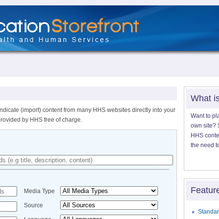
What i
ndicate (import) content from many HHS websites directly into your
Want to pl
provided by HHS free of charge.
own site? S
HHS content
the need t
Featur
Media Type
Source
Standar