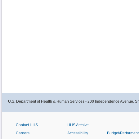
U.S. Department of Health & Human Services - 200 Independence Avenue, S.
Contact HHS
HHS Archive
Careers
Accessibility
Budget/Performan