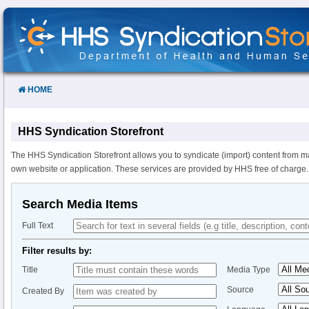
Skip
to
Content
HOME
HHS Syndication Storefront
The HHS Syndication Storefront allows you to syndicate (import) content from m
own website or application. These services are provided by HHS free of charge.
Search Media Items
Full Text
Filter results by:
Title
Media Type
Source
Created By