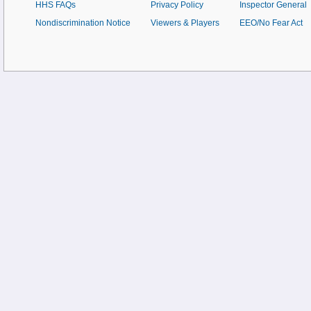
HHS FAQs
Privacy Policy
Inspector General
Nondiscrimination Notice
Viewers & Players
EEO/No Fear Act