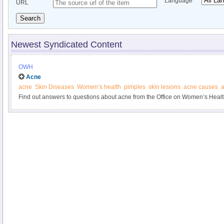
Language
URL
Search
Newest Syndicated Content
OWH
Acne
acne
Skin Diseases
Women’s health
pimples
skin lesions
acne causes
a
Find out answers to questions about acne from the Office on Women’s Healt