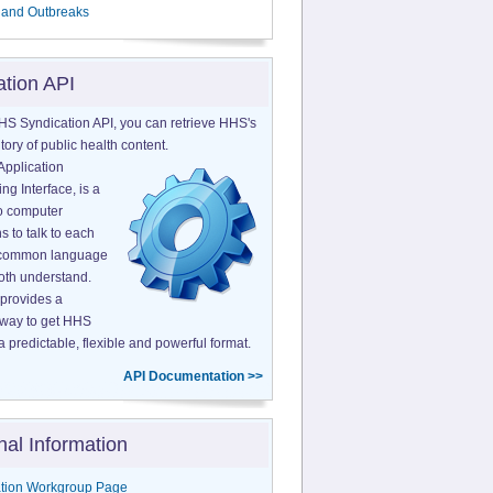
 and Outbreaks
ation API
HS Syndication API, you can retrieve HHS's
tory of public health content.
Application
g Interface, is a
o computer
s to talk to each
a common language
both understand.
provides a
 way to get HHS
a predictable, flexible and powerful format.
API Documentation >>
nal Information
tion Workgroup Page