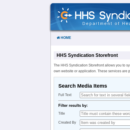
Skip
to
Content
HOME
HHS Syndication Storefront
The HHS Syndication Storefront allows you to sy
own website or application. These services are 
Search Media Items
Full Text
Filter results by:
Title
Created By