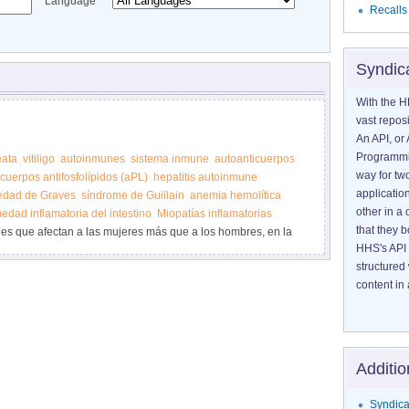
Language
Recalls
Syndic
With the H
vast reposi
An API, or 
Programmin
eata
vitiligo
autoinmunes
sistema inmune
autoanticuerpos
way for tw
cuerpos antifosfolípidos (aPL)
hepatitis autoinmune
application
edad de Graves
síndrome de Guillain
anemia hemolítica
other in 
edad inflamatoria del intestino
Miopatías inflamatorias
that they 
s que afectan a las mujeres más que a los hombres, en la
HHS's API 
structured
content in 
Additio
Syndica