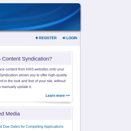
REGISTER
LOGIN
s Content Syndication?
ace content from HHS websites onto your
yndication allows you to offer high-quality
 in the look and feel of your site, without
o manually update it.
Learn more >>
ed Media
d Due Dates for Competing Applications