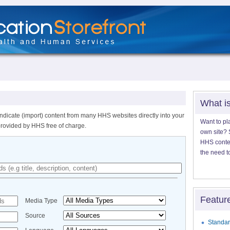
What i
ndicate (import) content from many HHS websites directly into your
Want to pl
provided by HHS free of charge.
own site? S
HHS content
the need t
Featur
Media Type
Source
Standar