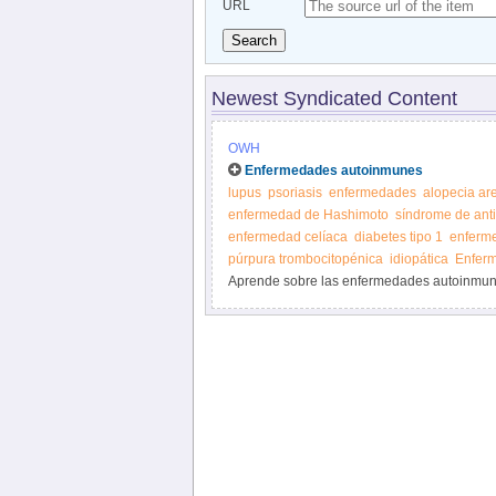
URL
Search
Newest Syndicated Content
OWH
Enfermedades autoinmunes
lupus
psoriasis
enfermedades
alopecia ar
enfermedad de Hashimoto
síndrome de anti
enfermedad celíaca
diabetes tipo 1
enferm
púrpura trombocitopénica
idiopática
Enferm
Aprende sobre las enfermedades autoinmune
Oficina para la Salud de la Mujer.