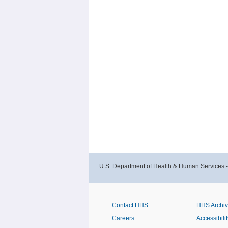
U.S. Department of Health & Human Services 
Contact HHS
HHS Archi
Careers
Accessibilit