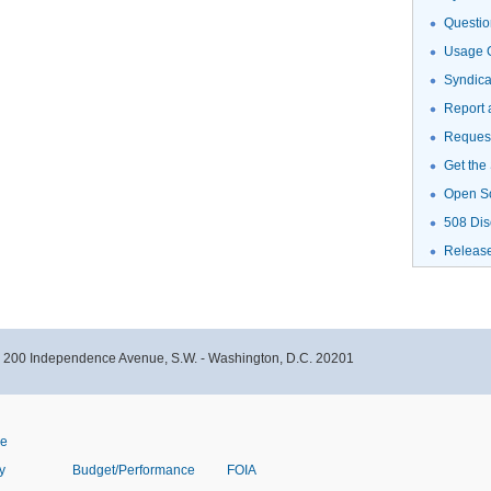
Questio
Usage G
Syndic
Report 
Request
Get the
Open S
508 Dis
Releas
- 200 Independence Avenue, S.W. - Washington, D.C. 20201
ve
y
Budget/Performance
FOIA