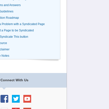
ns and Answers
uidelines
ation Roadmap
a Problem with a Syndicated Page
 a Page to be Syndicated
 Syndicate This button
ource
claimer
e Notes
Connect With Us