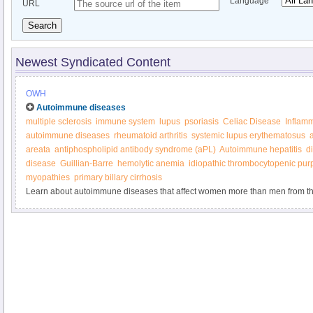
Language
URL
Search
Newest Syndicated Content
OWH
Autoimmune diseases
multiple sclerosis
immune system
lupus
psoriasis
Celiac Disease
Inflam
autoimmune diseases
rheumatoid arthritis
systemic lupus erythematosus
areata
antiphospholipid antibody syndrome (aPL)
Autoimmune hepatitis
d
disease
Guillian-Barre
hemolytic anemia
idiopathic thrombocytopenic pur
myopathies
primary billary cirrhosis
Learn about autoimmune diseases that affect women more than men from th