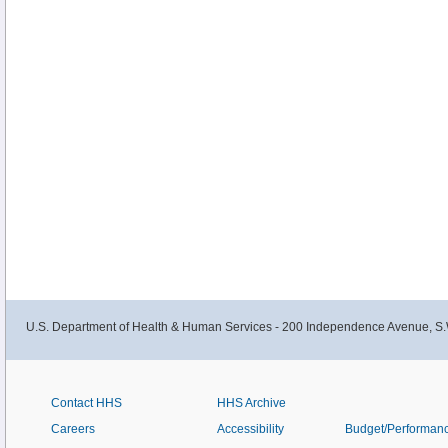
U.S. Department of Health & Human Services - 200 Independence Avenue, S.
Contact HHS
HHS Archive
Careers
Accessibility
Budget/Performan