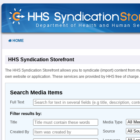
Skip
to
Content
HOME
HHS Syndication Storefront
The HHS Syndication Storefront allows you to syndicate (import) content from m
own website or application. These services are provided by HHS free of charge.
Search Media Items
Full Text
Filter results by:
Title
Media Type
Source
Created By