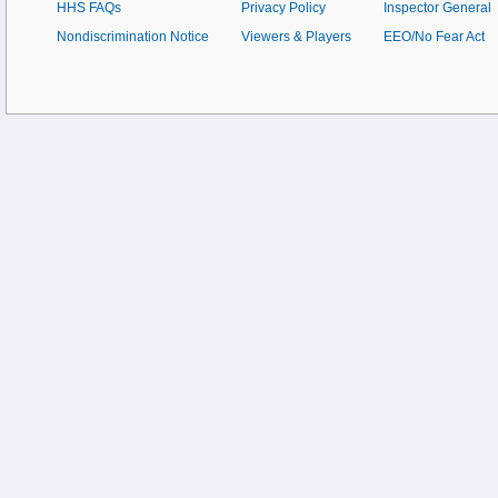
HHS FAQs
Privacy Policy
Inspector General
Nondiscrimination Notice
Viewers & Players
EEO/No Fear Act