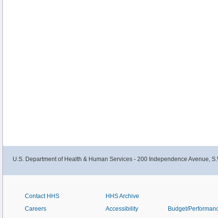
U.S. Department of Health & Human Services - 200 Independence Avenue, S.
Contact HHS
HHS Archive
Careers
Accessibility
Budget/Performan