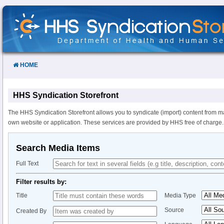
Skip
to
Content
HOME
HHS Syndication Storefront
The HHS Syndication Storefront allows you to syndicate (import) content from m
own website or application. These services are provided by HHS free of charge.
Search Media Items
Full Text
Filter results by:
Title
Media Type
Source
Created By