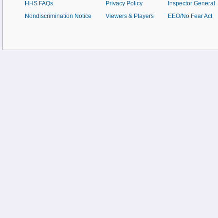
HHS FAQs
Privacy Policy
Inspector General
Nondiscrimination Notice
Viewers & Players
EEO/No Fear Act