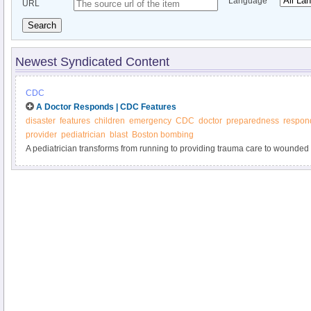
Language
URL
Search
Newest Syndicated Content
CDC
A Doctor Responds | CDC Features
disaster
features
children
emergency
CDC
doctor
preparedness
respon
provider
pediatrician
blast
Boston bombing
A pediatrician transforms from running to providing trauma care to wounde
lessons on immediate disaster response for pediatricians and other health c