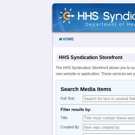
Skip
to
Content
HOME
HHS Syndication Storefront
The HHS Syndication Storefront allows you to sy
own website or application. These services are 
Search Media Items
Full Text
Filter results by:
Title
Created By