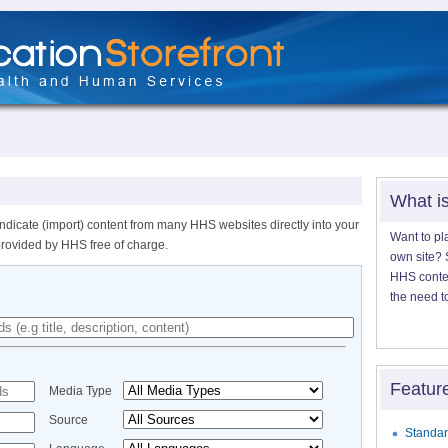
What i
ndicate (import) content from many HHS websites directly into your
Want to pl
provided by HHS free of charge.
own site? S
HHS content
the need t
Featur
Media Type
Source
Standar