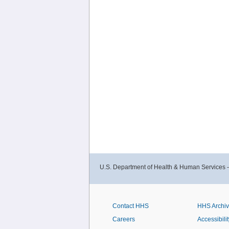
U.S. Department of Health & Human Services 
Contact HHS
HHS Archi
Careers
Accessibilit