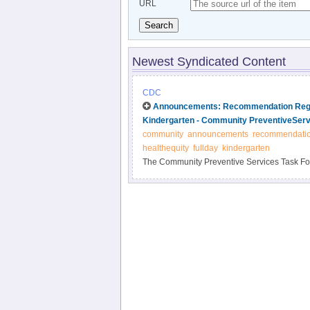
URL
Search
Newest Syndicated Content
CDC
Announcements: Recommendation Regar
Kindergarten - Community PreventiveServ
community
announcements
recommendati
healthequity
fullday
kindergarten
The Community Preventive Services Task Forc
"Promoting Health Equity Through Education
The information is available at http://www.t