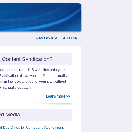
REGISTER
LOGIN
s Content Syndication?
ace content from HHS websites onto your
yndication allows you to offer high-quality
 in the look and feel of your site, without
o manually update it.
Learn more >>
ed Media
d Due Dates for Competing Applications