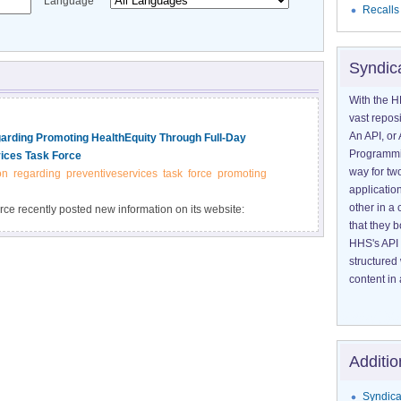
Language
Recalls
Syndic
With the H
vast reposi
An API, or 
ding Promoting HealthEquity Through Full-Day
Programmin
ices Task Force
way for tw
on
regarding
preventiveservices
task
force
promoting
application
other in 
e recently posted new information on its website:
that they 
 Programs and Policies: Full-Day Kindergarten Programs."
HHS's API 
hecommunityguide.
structured
content in 
Additio
Syndica