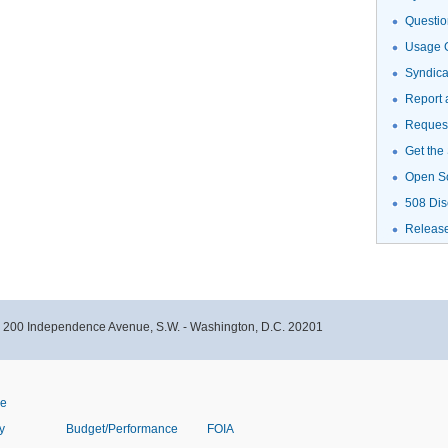
Questio
Usage G
Syndic
Report 
Request
Get the
Open S
508 Dis
Releas
- 200 Independence Avenue, S.W. - Washington, D.C. 20201
ve
y
Budget/Performance
FOIA