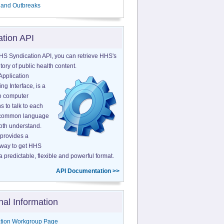
 and Outbreaks
ation API
HS Syndication API, you can retrieve HHS's
tory of public health content.
Application
g Interface, is a
o computer
s to talk to each
a common language
both understand.
provides a
 way to get HHS
a predictable, flexible and powerful format.
API Documentation >>
nal Information
tion Workgroup Page