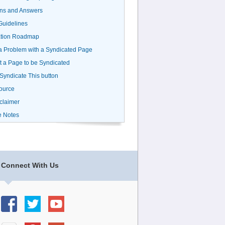
ns and Answers
uidelines
ation Roadmap
a Problem with a Syndicated Page
 a Page to be Syndicated
 Syndicate This button
ource
claimer
e Notes
Connect With Us