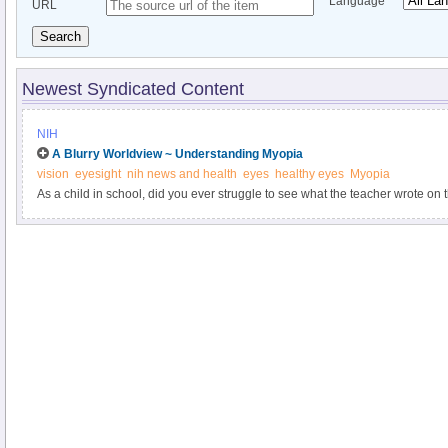
Language
URL
Search
Newest Syndicated Content
NIH
A Blurry Worldview ~ Understanding Myopia
vision
eyesight
nih news and health
eyes
healthy eyes
Myopia
As a child in school, did you ever struggle to see what the teacher wrote o
easily read from a book, but things farther away—like highway signs—looked b
is the main symptom of myopia, a condition that affects about a third of Amer