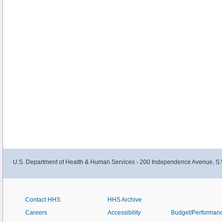
U.S. Department of Health & Human Services - 200 Independence Avenue, S.
Contact HHS
HHS Archive
Careers
Accessibility
Budget/Performan