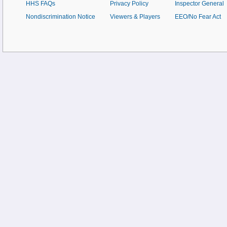
HHS FAQs
Privacy Policy
Inspector General
Nondiscrimination Notice
Viewers & Players
EEO/No Fear Act