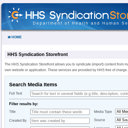
Skip
to
Content
HOME
HHS Syndication Storefront
The HHS Syndication Storefront allows you to syndicate (import) content from m
own website or application. These services are provided by HHS free of charge.
Search Media Items
Full Text
Filter results by:
Title
Media Type
Source
Created By