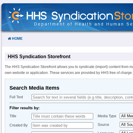
Skip
to
Content
HOME
HHS Syndication Storefront
The HHS Syndication Storefront allows you to syndicate (import) content from m
own website or application. These services are provided by HHS free of charge.
Search Media Items
Full Text
Filter results by:
Title
Media Type
Source
Created By