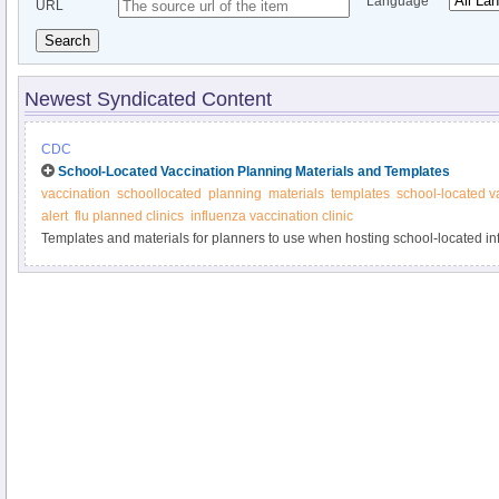
Language
URL
Search
Newest Syndicated Content
CDC
School-Located Vaccination Planning Materials and Templates
vaccination
schoollocated
planning
materials
templates
school-located v
alert
flu planned clinics
influenza vaccination clinic
Templates and materials for planners to use when hosting school-located i