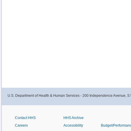
U.S. Department of Health & Human Services - 200 Independence Avenue, S.
Contact HHS
HHS Archive
Careers
Accessibility
Budget/Performan