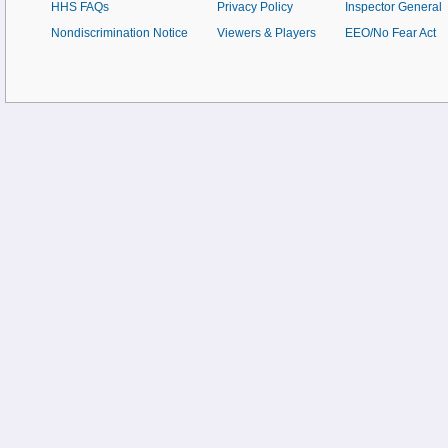
HHS FAQs
Privacy Policy
Inspector General
Nondiscrimination Notice
Viewers & Players
EEO/No Fear Act